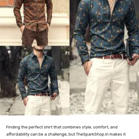
Finding the perfect shirt that combines style, comfort, and
affordability can be a challenge, but TheSparkShop.in makes it