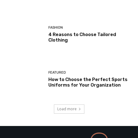
FASHION
4 Reasons to Choose Tailored
Clothing
FEATURED
How to Choose the Perfect Sports
Uniforms for Your Organization
Load more