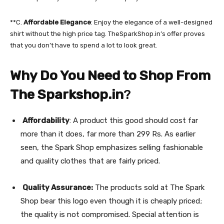
**C.
Affordable Elegance
: Enjoy the elegance of a well-designed
shirt without the high price tag. TheSparkShop.in’s offer proves
that you don’t have to spend a lot to look great.
Why Do You Need to Shop From
The Sparkshop.in
?
Affordability
: A product this good should cost far
more than it does, far more than 299 Rs. As earlier
seen, the Spark Shop emphasizes selling fashionable
and quality clothes that are fairly priced.
Quality Assurance:
The products sold at The Spark
Shop bear this logo even though it is cheaply priced;
the quality is not compromised. Special attention is