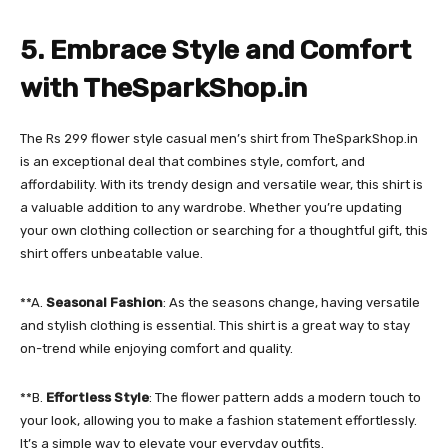
5. Embrace Style and Comfort
with TheSparkShop.in
The Rs 299 flower style casual men’s shirt from TheSparkShop.in
is an exceptional deal that combines style, comfort, and
affordability. With its trendy design and versatile wear, this shirt is
a valuable addition to any wardrobe. Whether you’re updating
your own clothing collection or searching for a thoughtful gift, this
shirt offers unbeatable value.
**A.
Seasonal Fashion
: As the seasons change, having versatile
and stylish clothing is essential. This shirt is a great way to stay
on-trend while enjoying comfort and quality.
**B.
Effortless Style
: The flower pattern adds a modern touch to
your look, allowing you to make a fashion statement effortlessly.
It’s a simple way to elevate your everyday outfits.