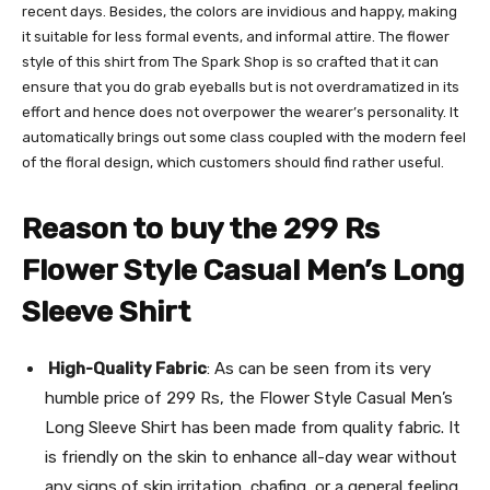
recent days. Besides, the colors are invidious and happy, making
it suitable for less formal events, and informal attire. The flower
style of this shirt from The Spark Shop is so crafted that it can
ensure that you do grab eyeballs but is not overdramatized in its
effort and hence does not overpower the wearer’s personality. It
automatically brings out some class coupled with the modern feel
of the floral design, which customers should find rather useful.
Reason to buy the 299 Rs
Flower Style Casual Men’s Long
Sleeve Shirt
High-Quality Fabric
: As can be seen from its very
humble price of 299 Rs, the Flower Style Casual Men’s
Long Sleeve Shirt has been made from quality fabric. It
is friendly on the skin to enhance all-day wear without
any signs of skin irritation, chafing, or a general feeling