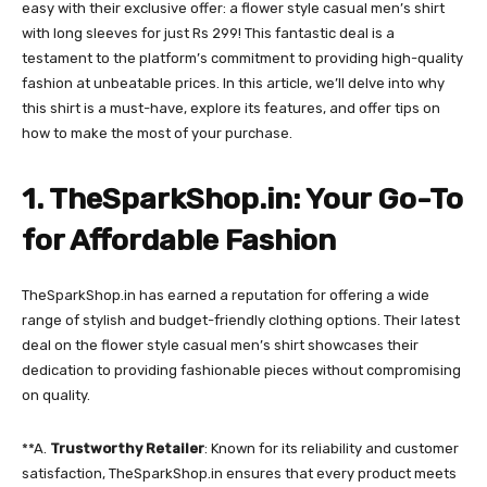
easy with their exclusive offer: a flower style casual men’s shirt
with long sleeves for just Rs 299! This fantastic deal is a
testament to the platform’s commitment to providing high-quality
fashion at unbeatable prices. In this article, we’ll delve into why
this shirt is a must-have, explore its features, and offer tips on
how to make the most of your purchase.
1. TheSparkShop.in: Your Go-To
for Affordable Fashion
TheSparkShop.in has earned a reputation for offering a wide
range of stylish and budget-friendly clothing options. Their latest
deal on the flower style casual men’s shirt showcases their
dedication to providing fashionable pieces without compromising
on quality.
**A.
Trustworthy Retailer
: Known for its reliability and customer
satisfaction, TheSparkShop.in ensures that every product meets