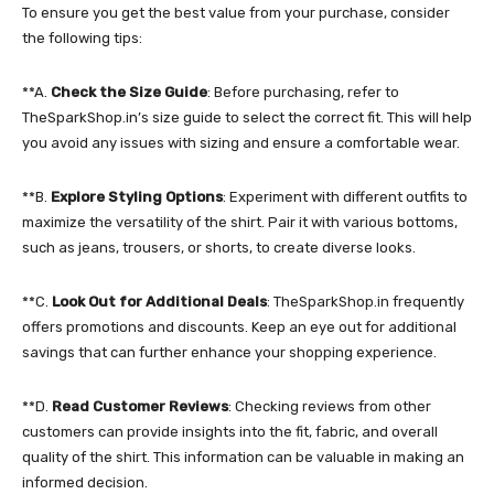
To ensure you get the best value from your purchase, consider
the following tips:
**A.
Check the Size Guide
: Before purchasing, refer to
TheSparkShop.in’s size guide to select the correct fit. This will help
you avoid any issues with sizing and ensure a comfortable wear.
**B.
Explore Styling Options
: Experiment with different outfits to
maximize the versatility of the shirt. Pair it with various bottoms,
such as jeans, trousers, or shorts, to create diverse looks.
**C.
Look Out for Additional Deals
: TheSparkShop.in frequently
offers promotions and discounts. Keep an eye out for additional
savings that can further enhance your shopping experience.
**D.
Read Customer Reviews
: Checking reviews from other
customers can provide insights into the fit, fabric, and overall
quality of the shirt. This information can be valuable in making an
informed decision.