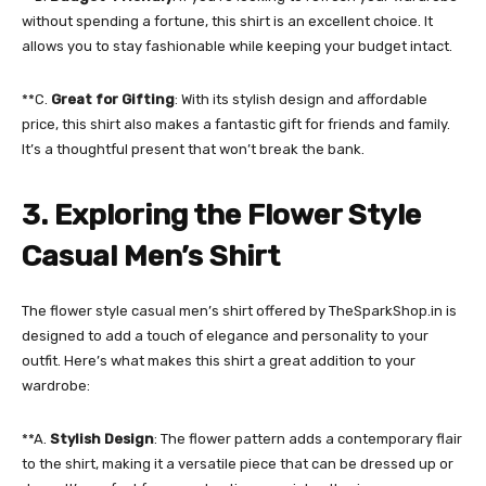
without spending a fortune, this shirt is an excellent choice. It
allows you to stay fashionable while keeping your budget intact.
**C.
Great for Gifting
: With its stylish design and affordable
price, this shirt also makes a fantastic gift for friends and family.
It’s a thoughtful present that won’t break the bank.
3. Exploring the Flower Style
Casual Men’s Shirt
The flower style casual men’s shirt offered by TheSparkShop.in is
designed to add a touch of elegance and personality to your
outfit. Here’s what makes this shirt a great addition to your
wardrobe:
**A.
Stylish Design
: The flower pattern adds a contemporary flair
to the shirt, making it a versatile piece that can be dressed up or