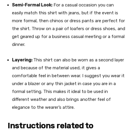
Semi-Formal Look:
For a casual occasion you can
easily match this shirt with jeans, but if the event is
more formal, then chinos or dress pants are perfect for
the shirt. Throw on a pair of loafers or dress shoes, and
get geared up for a business casual meeting or a formal
dinner.
Layering:
This shirt can also be worn as a second layer
and because of the material used, it gives a
comfortable feel in between wear. I suggest you wear it
under a blazer or any thin jacket in case you are in a
formal setting. This makes it ideal to be used in
different weather and also brings another feel of
elegance to the wearer’s attire.
Instructions related to