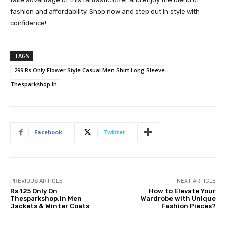
fashion and affordability. Shop now and step out in style with
confidence!
TAGS
299 Rs Only Flower Style Casual Men Shirt Long Sleeve
Thesparkshop.In
Facebook
Twitter
PREVIOUS ARTICLE
NEXT ARTICLE
Rs 125 Only On
How to Elevate Your
Thesparkshop.In Men
Wardrobe with Unique
Jackets & Winter Coats
Fashion Pieces?