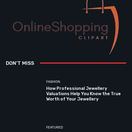
DON'T MISS
FASHION
How Professional Jewellery
Valuations Help You Know the True
Worth of Your Jewellery
FEATURED