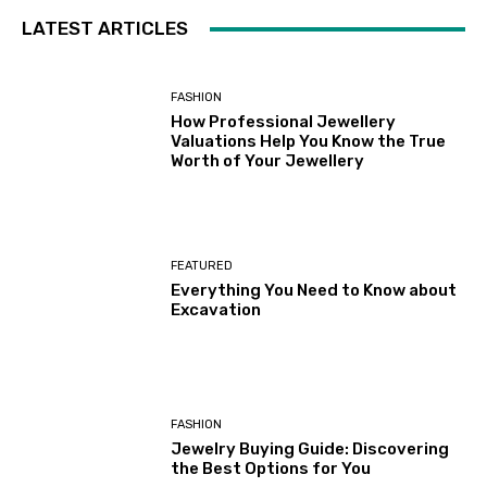
LATEST ARTICLES
FASHION
How Professional Jewellery
Valuations Help You Know the True
Worth of Your Jewellery
FEATURED
Everything You Need to Know about
Excavation
FASHION
Jewelry Buying Guide: Discovering
the Best Options for You