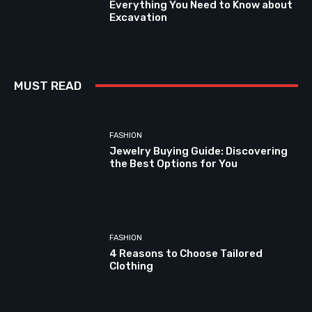
Everything You Need to Know about
Excavation
MUST READ
FASHION
Jewelry Buying Guide: Discovering
the Best Options for You
FASHION
4 Reasons to Choose Tailored
Clothing