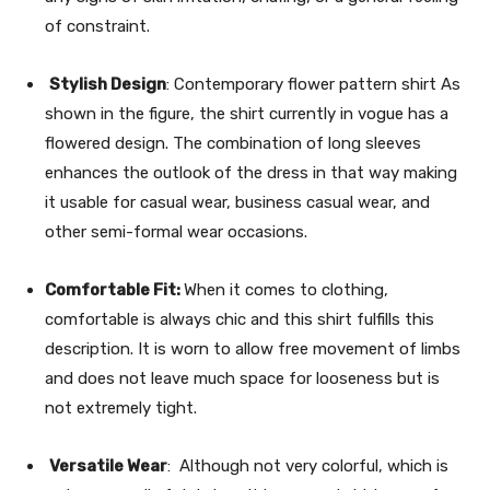
of constraint.
Stylish Design
: Contemporary flower pattern shirt As
shown in the figure, the shirt currently in vogue has a
flowered design. The combination of long sleeves
enhances the outlook of the dress in that way making
it usable for casual wear, business casual wear, and
other semi-formal wear occasions.
Comfortable Fit:
When it comes to clothing,
comfortable is always chic and this shirt fulfills this
description. It is worn to allow free movement of limbs
and does not leave much space for looseness but is
not extremely tight.
Versatile Wear
: Although not very colorful, which is