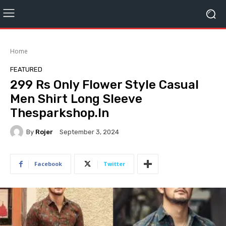
Home
FEATURED
299 Rs Only Flower Style Casual
Men Shirt Long Sleeve
Thesparkshop.In
By
Rojer
September 3, 2024
Facebook
Twitter