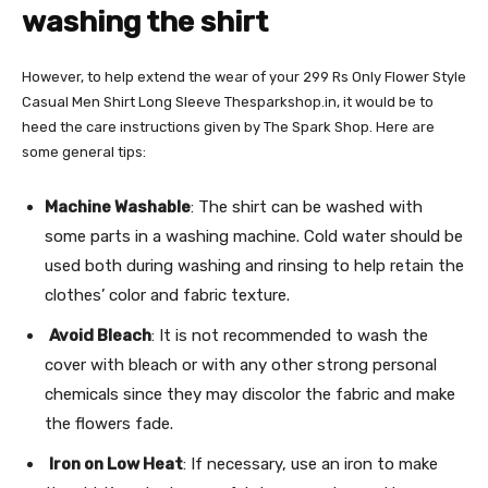
washing the shirt
However, to help extend the wear of your 299 Rs Only Flower Style
Casual Men Shirt Long Sleeve Thesparkshop.in, it would be to
heed the care instructions given by The Spark Shop. Here are
some general tips:
Machine Washable
: The shirt can be washed with
some parts in a washing machine. Cold water should be
used both during washing and rinsing to help retain the
clothes’ color and fabric texture.
Avoid Bleach
: It is not recommended to wash the
cover with bleach or with any other strong personal
chemicals since they may discolor the fabric and make
the flowers fade.
Iron on Low Heat
: If necessary, use an iron to make