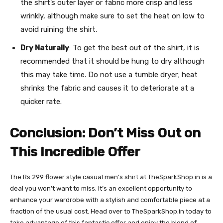
the shirt’s outer layer or fabric more crisp and less
wrinkly, although make sure to set the heat on low to
avoid ruining the shirt.
Dry Naturally
: To get the best out of the shirt, it is
recommended that it should be hung to dry although
this may take time. Do not use a tumble dryer; heat
shrinks the fabric and causes it to deteriorate at a
quicker rate.
Conclusion: Don’t Miss Out on
This Incredible Offer
The Rs 299 flower style casual men’s shirt at TheSparkShop.in is a
deal you won’t want to miss. It’s an excellent opportunity to
enhance your wardrobe with a stylish and comfortable piece at a
fraction of the usual cost. Head over to TheSparkShop.in today to
take advantage of this fantastic offer and enjoy the blend of