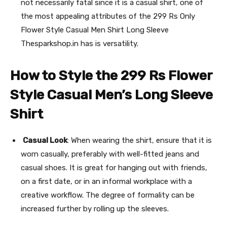
not necessarily fatal since it is a casual shirt, one of
the most appealing attributes of the 299 Rs Only
Flower Style Casual Men Shirt Long Sleeve
Thesparkshop.in has is versatility.
How to Style the 299 Rs Flower
Style Casual Men’s Long Sleeve
Shirt
Casual Look
: When wearing the shirt, ensure that it is
worn casually, preferably with well-fitted jeans and
casual shoes. It is great for hanging out with friends,
on a first date, or in an informal workplace with a
creative workflow. The degree of formality can be
increased further by rolling up the sleeves.