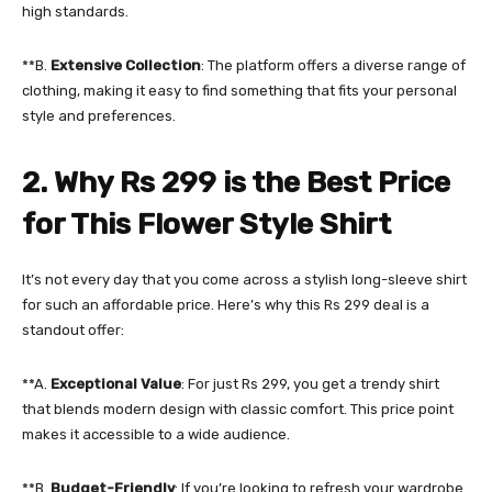
high standards.
**B.
Extensive Collection
: The platform offers a diverse range of
clothing, making it easy to find something that fits your personal
style and preferences.
2. Why Rs 299 is the Best Price
for This Flower Style Shirt
It’s not every day that you come across a stylish long-sleeve shirt
for such an affordable price. Here’s why this Rs 299 deal is a
standout offer:
**A.
Exceptional Value
: For just Rs 299, you get a trendy shirt
that blends modern design with classic comfort. This price point
makes it accessible to a wide audience.
**B.
Budget-Friendly
: If you’re looking to refresh your wardrobe