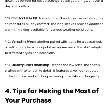
down. It’s perfect for casual outings, social gatherings, or even a
day at the office.
**B.
Comfortable Fit
: Made from soft and breathable fabric, this
shirt ensures all-day comfort. The long sleeves provide additional
warmth, making it suitable for various weather conditions.
**C.
Versatile Wear
: Whether paired with jeans for a casual look
or with chinos for a more polished appearance, this shirt adapts
to different styles and occasions.
**D.
Quality Craftsmanship
: Despite the low price, the shirt is
crafted with attention to detail. It features a well-constructed
collar, buttons, and stitching, ensuring durability and longevity.
4. Tips for Making the Most of
Your Purchase