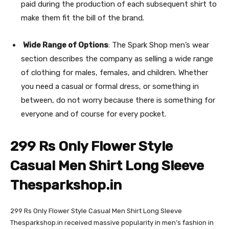
paid during the production of each subsequent shirt to
make them fit the bill of the brand.
Wide Range of Options
: The Spark Shop men’s wear
section describes the company as selling a wide range
of clothing for males, females, and children. Whether
you need a casual or formal dress, or something in
between, do not worry because there is something for
everyone and of course for every pocket.
299 Rs Only Flower Style
Casual Men Shirt Long Sleeve
Thesparkshop.in
299 Rs Only Flower Style Casual Men Shirt Long Sleeve
Thesparkshop.in received massive popularity in men’s fashion in