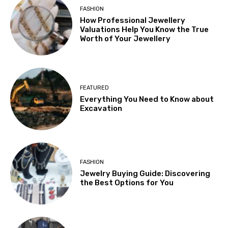
FASHION
How Professional Jewellery
Valuations Help You Know the True
Worth of Your Jewellery
FEATURED
Everything You Need to Know about
Excavation
FASHION
Jewelry Buying Guide: Discovering
the Best Options for You