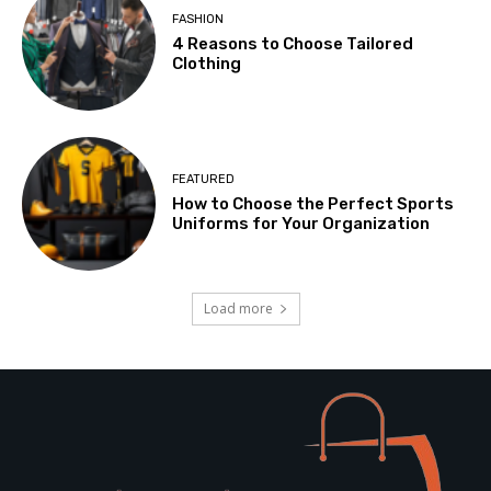
FASHION
4 Reasons to Choose Tailored
Clothing
FEATURED
How to Choose the Perfect Sports
Uniforms for Your Organization
Load more