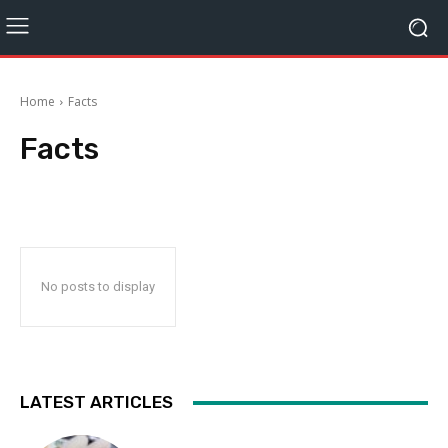
Home
Facts
Facts
No posts to display
LATEST ARTICLES