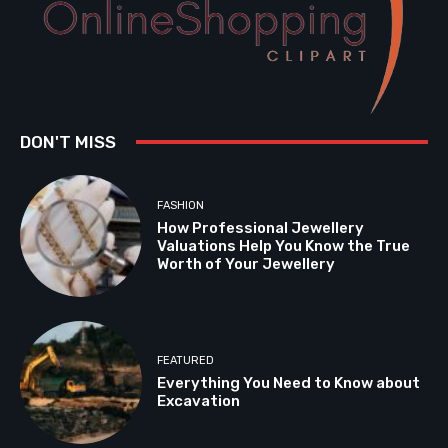
DON'T MISS
FASHION
How Professional Jewellery
Valuations Help You Know the True
Worth of Your Jewellery
FEATURED
Everything You Need to Know about
Excavation