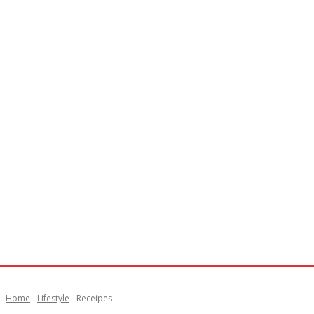
Home
Lifestyle
Receipes