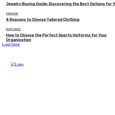
Jewelry Buying Guide: Discovering the Best Options for 
FASHION
4 Reasons to Choose Tailored Clothing
FEATURED
How to Choose the Perfect Sports Uniforms for Your
Organization
Load more