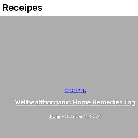
Receipes
RECEIPES
Wellhealthorganic Home Remedies Tag
Rojer
-
October 11, 2024