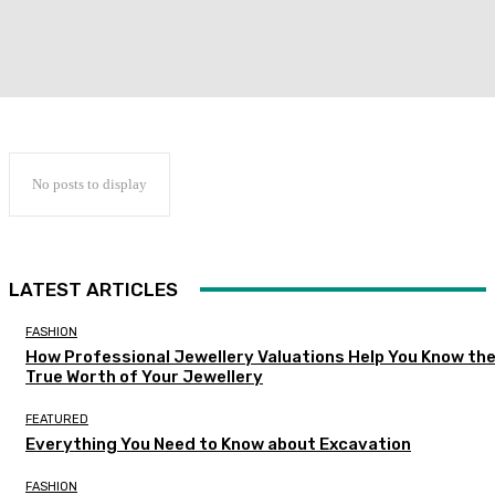
No posts to display
LATEST ARTICLES
FASHION
How Professional Jewellery Valuations Help You Know th
True Worth of Your Jewellery
FEATURED
Everything You Need to Know about Excavation
FASHION