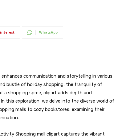
interest
WhatsApp
hat enhances communication and storytelling in various
nd bustle of holiday shopping, the tranquility of
of a shopping spree, clipart adds depth and
In this exploration, we delve into the diverse world of
hopping malls to cozy bookstores, examining their
nication.
tivity Shopping mall clipart captures the vibrant