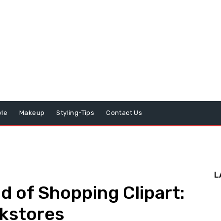
yle
Makeup
Styling-Tips
Contact Us
L
d of Shopping Clipart:
okstores