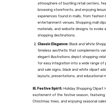
atmosphere of bustling retail centers, fe
browsing storefronts, and enjoying leisure 
experiences found in malls, from fashion
entertainment venues. Shopping mall clip
materials, and website designs to evoke
shopping destinations.
Classic Elegance:
Black and White Shoppi
timeless aesthetic that complements var
elegant illustrations depict shopping-rel
for easy integration into a wide range of
and sale signs, black and white clipart ad
layouts, presentations, and educational m
III. Festive Spirit:
Holiday Shopping Clipart H
excitement of the festive season, featuring
Christmas trees, and enjoying seasonal sales