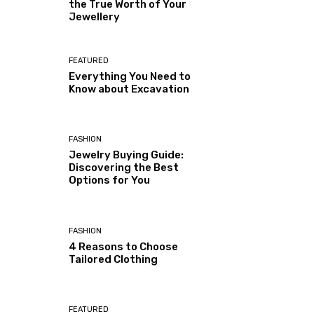
the True Worth of Your
Jewellery
FEATURED
Everything You Need to
Know about Excavation
FASHION
Jewelry Buying Guide:
Discovering the Best
Options for You
FASHION
4 Reasons to Choose
Tailored Clothing
FEATURED