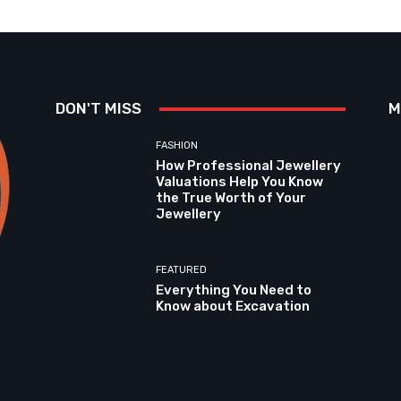
DON'T MISS
M
FASHION
How Professional Jewellery
Valuations Help You Know
the True Worth of Your
Jewellery
FEATURED
Everything You Need to
Know about Excavation