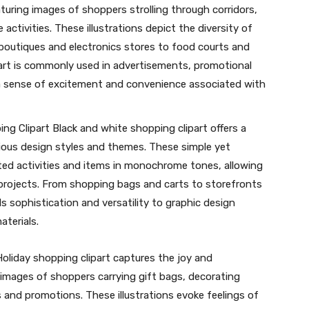
aturing images of shoppers strolling through corridors,
activities. These illustrations depict the diversity of
 boutiques and electronics stores to food courts and
art is commonly used in advertisements, promotional
 a sense of excitement and convenience associated with
ng Clipart Black and white shopping clipart offers a
ious design styles and themes. These simple yet
ated activities and items in monochrome tones, allowing
 projects. From shopping bags and carts to storefronts
ds sophistication and versatility to graphic design
aterials.
oliday shopping clipart captures the joy and
 images of shoppers carrying gift bags, decorating
 and promotions. These illustrations evoke feelings of