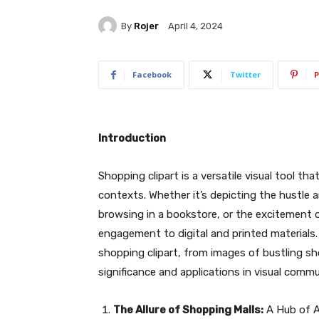
By
Rojer
April 4, 2024
Facebook
Twitter
P
Introduction
Shopping clipart is a versatile visual tool t
contexts. Whether it’s depicting the hustle a
browsing in a bookstore, or the excitement 
engagement to digital and printed materials. 
shopping clipart, from images of bustling s
significance and applications in visual commu
The Allure of Shopping Malls:
A Hub of Ac