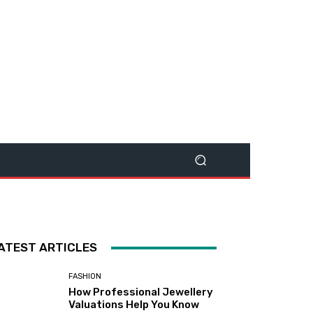
ATEST ARTICLES
FASHION
How Professional Jewellery
Valuations Help You Know