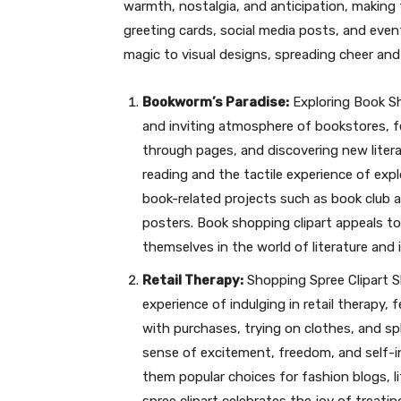
warmth, nostalgia, and anticipation, making
greeting cards, social media posts, and event
magic to visual designs, spreading cheer and
Bookworm’s Paradise:
Exploring Book Sh
and inviting atmosphere of bookstores, fe
through pages, and discovering new literar
reading and the tactile experience of exp
book-related projects such as book club 
posters. Book shopping clipart appeals t
themselves in the world of literature and 
Retail Therapy:
Shopping Spree Clipart Sh
experience of indulging in retail therapy, 
with purchases, trying on clothes, and spl
sense of excitement, freedom, and self-
them popular choices for fashion blogs, l