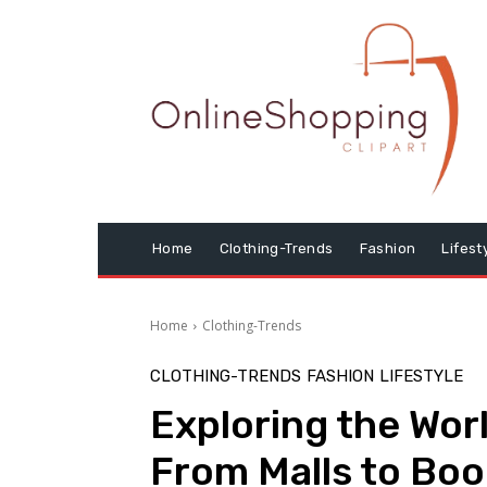
Home
Clothing-Trends
Fashion
Lifest
Home
Clothing-Trends
CLOTHING-TRENDS
FASHION
LIFESTYLE
Exploring the Worl
From Malls to Bo