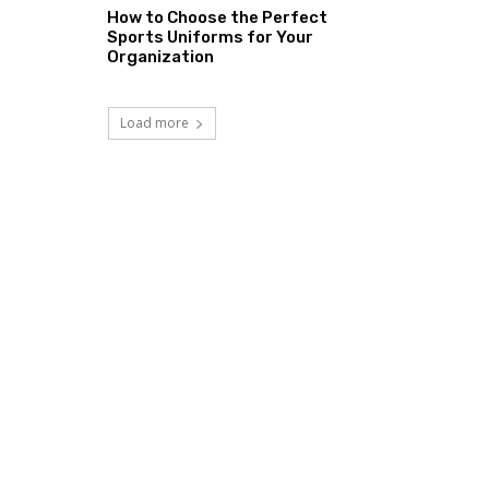
How to Choose the Perfect
Sports Uniforms for Your
Organization
Load more