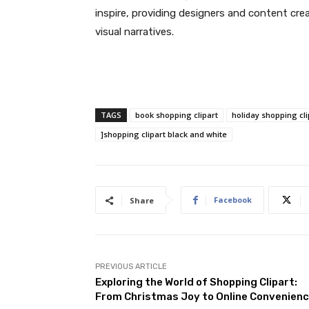
inspire, providing designers and content cre
visual narratives.
TAGS
book shopping clipart
holiday shopping cli
]shopping clipart black and white
Facebook
Share
PREVIOUS ARTICLE
Exploring the World of Shopping Clipart:
From Christmas Joy to Online Convenien