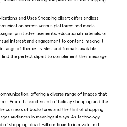
ing oneself and embracing the pleasure of the shopping
plications and Uses Shopping clipart offers endless
communication across various platforms and media.
paigns, print advertisements, educational materials, or
visual interest and engagement to content, making it
e range of themes, styles, and formats available,
y find the perfect clipart to complement their message
l communication, offering a diverse range of images that
ence. From the excitement of holiday shopping and the
the coziness of bookstores and the thrill of shopping
ngages audiences in meaningful ways. As technology
 of shopping clipart will continue to innovate and