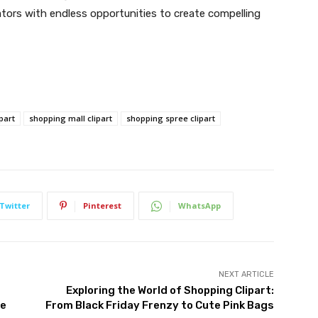
ators with endless opportunities to create compelling
part
shopping mall clipart
shopping spree clipart
Twitter
Pinterest
WhatsApp
NEXT ARTICLE
Exploring the World of Shopping Clipart:
ce
From Black Friday Frenzy to Cute Pink Bags