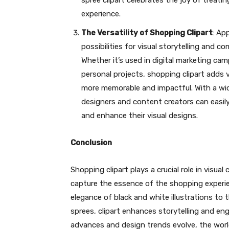
spree clipart celebrates the joy of treat
experience.
The Versatility of Shopping Clipart
: Ap
possibilities for visual storytelling and 
Whether it’s used in digital marketing cam
personal projects, shopping clipart adds 
more memorable and impactful. With a wid
designers and content creators can easil
and enhance their visual designs.
Conclusion
Shopping clipart plays a crucial role in visua
capture the essence of the shopping experi
elegance of black and white illustrations to 
sprees, clipart enhances storytelling and e
advances and design trends evolve, the world