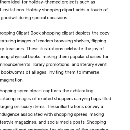
 them ideal for holiday-themed projects such as
 invitations. Holiday shopping clipart adds a touch of
 goodwill during special occasions.
opping Clipart Book shopping clipart depicts the cozy
aturing images of readers browsing shelves, flipping
y treasures. These illustrations celebrate the joy of
loring physical books, making them popular choices for
announcements, library promotions, and literary event
o bookworms of all ages, inviting them to immerse
imagination.
opping spree clipart captures the exhilarating
featuring images of excited shoppers carrying bags filled
urging on luxury items. These illustrations convey a
indulgence associated with shopping sprees, making
ifestyle magazines, and social media posts. Shopping