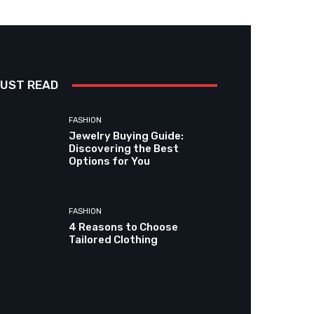
UST READ
FASHION
Jewelry Buying Guide:
Discovering the Best
Options for You
FASHION
4 Reasons to Choose
Tailored Clothing