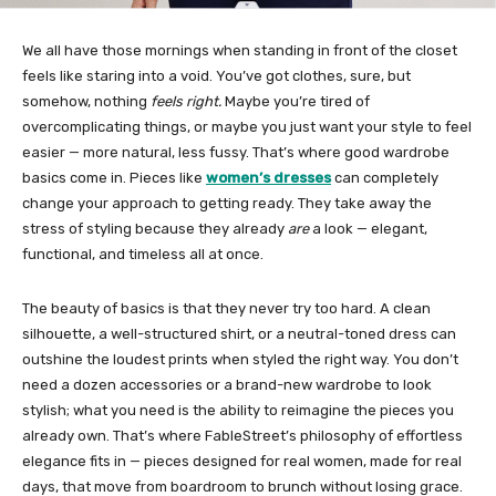
We all have those mornings when standing in front of the closet
feels like staring into a void. You’ve got clothes, sure, but
somehow, nothing
feels right.
Maybe you’re tired of
overcomplicating things, or maybe you just want your style to feel
easier — more natural, less fussy. That’s where good wardrobe
basics come in. Pieces like
women’s dresses
can completely
change your approach to getting ready. They take away the
stress of styling because they already
are
a look — elegant,
functional, and timeless all at once.
The beauty of basics is that they never try too hard. A clean
silhouette, a well-structured shirt, or a neutral-toned dress can
outshine the loudest prints when styled the right way. You don’t
need a dozen accessories or a brand-new wardrobe to look
stylish; what you need is the ability to reimagine the pieces you
already own. That’s where FableStreet’s philosophy of effortless
elegance fits in — pieces designed for real women, made for real
days, that move from boardroom to brunch without losing grace.