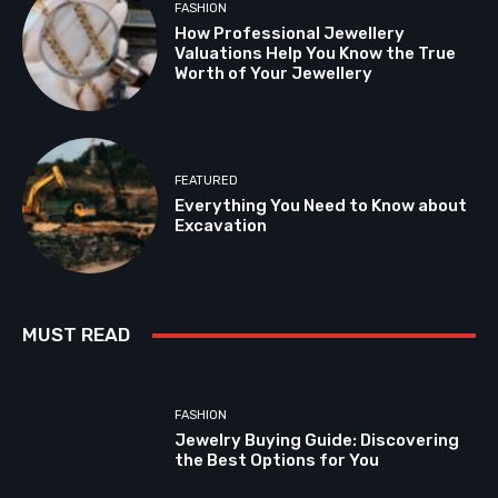
FASHION
How Professional Jewellery
Valuations Help You Know the True
Worth of Your Jewellery
FEATURED
Everything You Need to Know about
Excavation
MUST READ
FASHION
Jewelry Buying Guide: Discovering
the Best Options for You