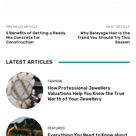
PREVIOUS ARTICLE
NEXT ARTICLE
5 Benefits of Getting a Ready
Why Balayage Hair is the
Mix Concrete for
Trend You Should Try This
Construction
Season
LATEST ARTICLES
FASHION
How Professional Jewellery
Valuations Help You Know the True
Worth of Your Jewellery
FEATURED
Everything You Need to Know about