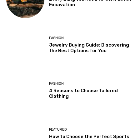
Excavation
FASHION
Jewelry Buying Guide: Discovering
the Best Options for You
FASHION
4 Reasons to Choose Tailored
Clothing
FEATURED
How to Choose the Perfect Sports