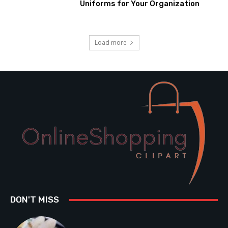
Uniforms for Your Organization
Load more
DON'T MISS