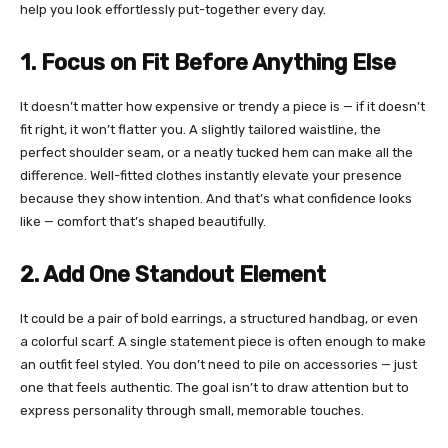
help you look effortlessly put-together every day.
1. Focus on Fit Before Anything Else
It doesn’t matter how expensive or trendy a piece is — if it doesn’t
fit right, it won’t flatter you. A slightly tailored waistline, the
perfect shoulder seam, or a neatly tucked hem can make all the
difference. Well-fitted clothes instantly elevate your presence
because they show intention. And that’s what confidence looks
like — comfort that’s shaped beautifully.
2. Add One Standout Element
It could be a pair of bold earrings, a structured handbag, or even
a colorful scarf. A single statement piece is often enough to make
an outfit feel styled. You don’t need to pile on accessories — just
one that feels authentic. The goal isn’t to draw attention but to
express personality through small, memorable touches.