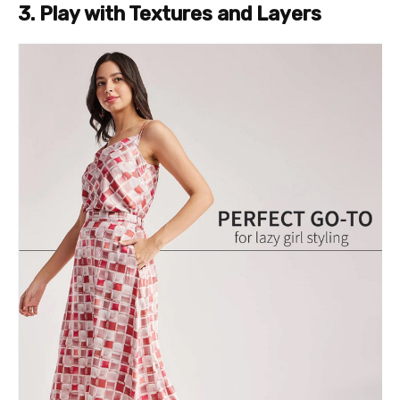
3. Play with Textures and Layers