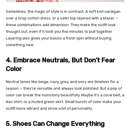
Sometimes, the magic of style is in contrast. A soft knit cardigan
over a crisp cotton dress, or a satin top layered with a blazer —
these combinations add dimension. They make the outfit look
thought out, even if it took you five minutes to pull together.
Layering also gives your basics a fresh spin without buying
something new.
4. Embrace Neutrals, But Don’t Fear
Color
Neutral tones like beige, navy, grey, and ivory are timeless for a
reason — they’re versatile and always look polished. But a pop of
color can break the monotony beautifully. Maybe it’s a coral belt, a
lilac shirt, or a muted green skirt. Small bursts of color make your
outfit more vibrant and show a bit of personality.
5. Shoes Can Change Everything