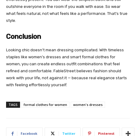
outshine everyone in the room if you walk with ease. So wear
what feels natural, not what feels like a performance. That’s true
style.
Conclusion
Looking chic doesn’t mean dressing complicated. With timeless
staples like women’s dresses and smart formal clothes for
women, you can create endless outfit combinations that feel
refined and comfortable. FableStreet believes fashion should
work with your life, not against it — because real elegance starts
with feeling effortlessly yourself.
TAGS
formal clothes for women
women's dresses
Facebook
Twitter
Pinterest