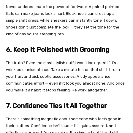
Never underestimate the power of footwear. A pair of pointed
flats can make jeans look smart. Block heels can dress up a
simple shift dress, while sneakers can instantly tone it down.
Shoes don’t just complete the look — they set the tone for the
kind of day you’re stepping into.
6. Keep It Polished with Grooming
The truth? Even the most stylish outfit won’t look great if it’s
wrinkled or mismatched. Take a minute to iron that shirt, brush
your hair, and pick subtle accessories. A tidy appearance
communicates effort — even if it took you almost none. And once
you make it a habit, it stops feeling like work altogether.
7. Confidence Ties It All Together
There’s something magnetic about someone who feels good in
their clothes. Confidence isn’t loud — it’s quiet, assured, and
effortlessly present. You can wear the simplest outfit and still