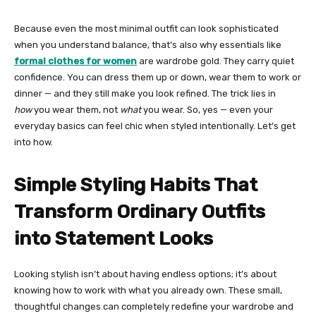
Because even the most minimal outfit can look sophisticated
when you understand balance, that’s also why essentials like
formal clothes for women
are wardrobe gold. They carry quiet
confidence. You can dress them up or down, wear them to work or
dinner — and they still make you look refined. The trick lies in
how
you wear them, not
what
you wear. So, yes — even your
everyday basics can feel chic when styled intentionally. Let’s get
into how.
Simple Styling Habits That
Transform Ordinary Outfits
into Statement Looks
Looking stylish isn’t about having endless options; it’s about
knowing how to work with what you already own. These small,
thoughtful changes can completely redefine your wardrobe and