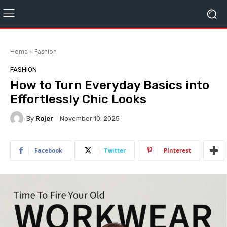
Home
Fashion
FASHION
How to Turn Everyday Basics into
Effortlessly Chic Looks
By
Rojer
November 10, 2025
Facebook
Twitter
Pinterest