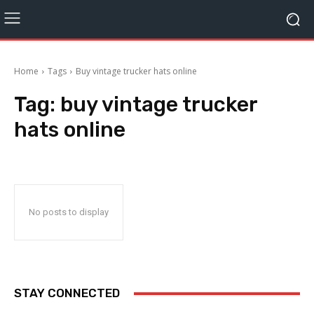
Home
Tags
Buy vintage trucker hats online
Tag:
buy vintage trucker
hats online
No posts to display
STAY CONNECTED