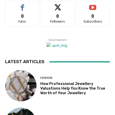
0
0
0
Fans
Followers
Subscribers
- Advertisement -
LATEST ARTICLES
FASHION
How Professional Jewellery
Valuations Help You Know the True
Worth of Your Jewellery