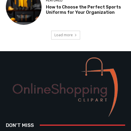
FEATURED
How to Choose the Perfect Sports
Uniforms for Your Organization
Load more
DON'T MISS