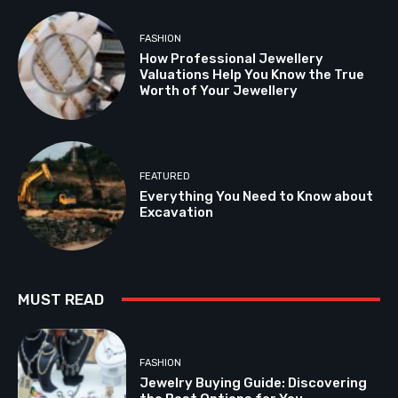
FASHION
How Professional Jewellery
Valuations Help You Know the True
Worth of Your Jewellery
FEATURED
Everything You Need to Know about
Excavation
MUST READ
FASHION
Jewelry Buying Guide: Discovering