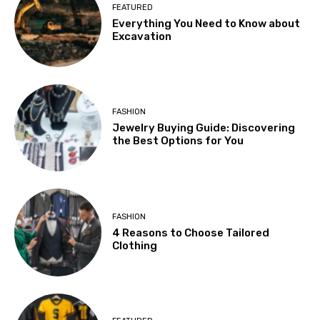
FEATURED
Everything You Need to Know about
Excavation
FASHION
Jewelry Buying Guide: Discovering
the Best Options for You
FASHION
4 Reasons to Choose Tailored
Clothing