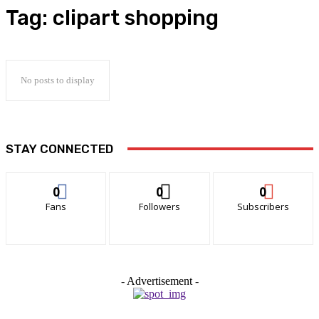
Tag:
clipart shopping
No posts to display
STAY CONNECTED
0
0
0
Fans
Followers
Subscribers
- Advertisement -