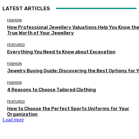
LATEST ARTICLES
FASHION
How Professional Jewellery Valuations Help You Know th
True Worth of Your Jewellery
FEATURED
Everything You Need to Know about Excavation
FASHION
Jewelry Buying Guide: Discovering the Best Options for 
FASHION
4 Reasons to Choose Tailored Clothing
FEATURED
How to Choose the Perfect Sports Uniforms for Your
Organization
Load more