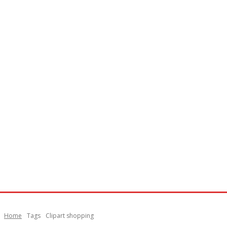
Home
Tags
Clipart shopping