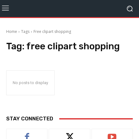
Home
Tags
Free clipart shopping
Tag:
free clipart shopping
No posts to display
STAY CONNECTED