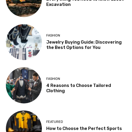
Excavation
FASHION
Jewelry Buying Guide: Discovering
the Best Options for You
FASHION
4 Reasons to Choose Tailored
Clothing
FEATURED
How to Choose the Perfect Sports