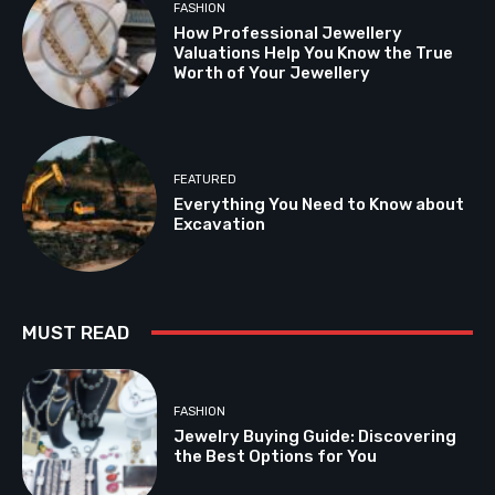
FASHION
How Professional Jewellery
Valuations Help You Know the True
Worth of Your Jewellery
FEATURED
Everything You Need to Know about
Excavation
MUST READ
FASHION
Jewelry Buying Guide: Discovering
the Best Options for You