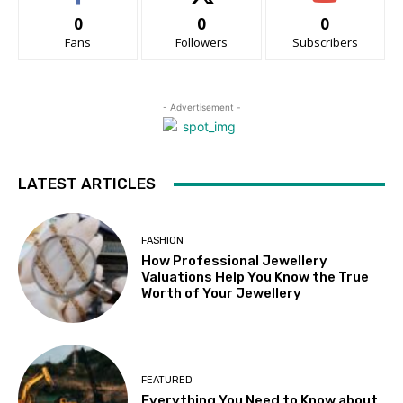
0
0
0
Fans
Followers
Subscribers
- Advertisement -
LATEST ARTICLES
FASHION
How Professional Jewellery
Valuations Help You Know the True
Worth of Your Jewellery
FEATURED
Everything You Need to Know about