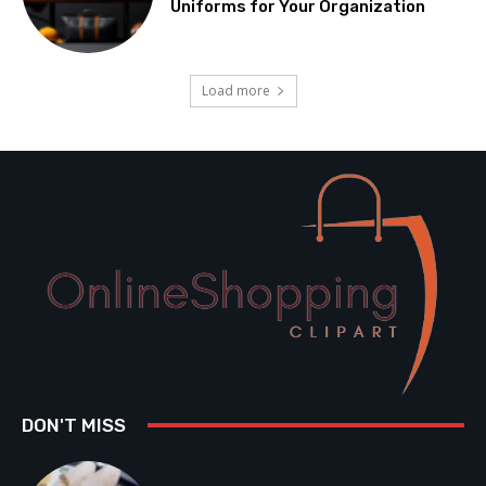
Uniforms for Your Organization
Load more
DON'T MISS