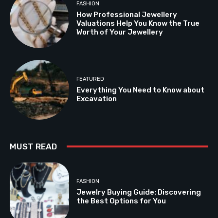
FASHION
How Professional Jewellery
Valuations Help You Know the True
Worth of Your Jewellery
FEATURED
Everything You Need to Know about
Excavation
MUST READ
FASHION
Jewelry Buying Guide: Discovering
the Best Options for You