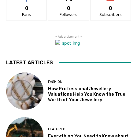
0
0
0
Fans
Followers
Subscribers
- Advertisement -
LATEST ARTICLES
FASHION
How Professional Jewellery
Valuations Help You Know the True
Worth of Your Jewellery
FEATURED
Everything You Need to Know about