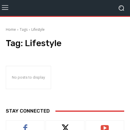
Home
Tags
Lifestyle
Tag:
Lifestyle
No posts to display
STAY CONNECTED