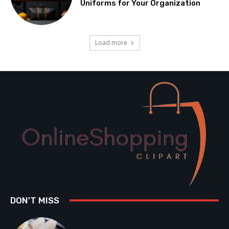
Uniforms for Your Organization
Load more
DON'T MISS