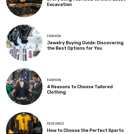
Excavation
FASHION
Jewelry Buying Guide: Discovering
the Best Options for You
FASHION
4 Reasons to Choose Tailored
Clothing
FEATURED
How to Choose the Perfect Sports