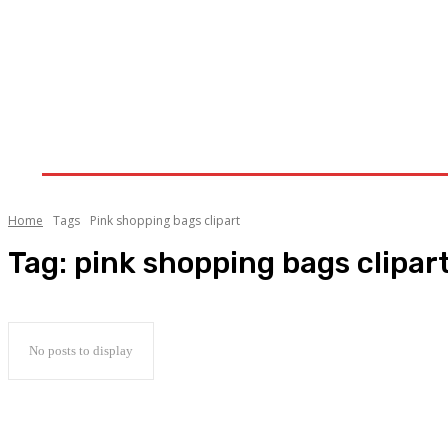
Home
Clothing-Trends
Fashion
Lifestyle
Home
Tags
Pink shopping bags clipart
Tag:
pink shopping bags clipar
No posts to display