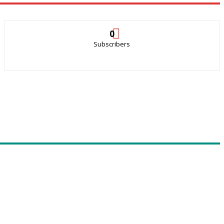
0
Subscribers