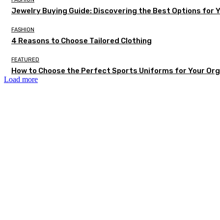
Jewelry Buying Guide: Discovering the Best Options for 
FASHION
4 Reasons to Choose Tailored Clothing
FEATURED
How to Choose the Perfect Sports Uniforms for Your Org
Load more