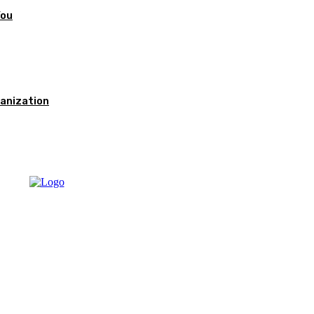
You
anization