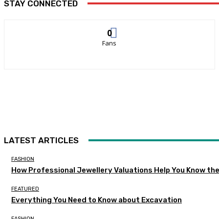
STAY CONNECTED
0
Fans
LATEST ARTICLES
FASHION
How Professional Jewellery Valuations Help You Know the
FEATURED
Everything You Need to Know about Excavation
FASHION