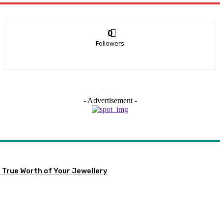
0
Followers
- Advertisement -
 True Worth of Your Jewellery