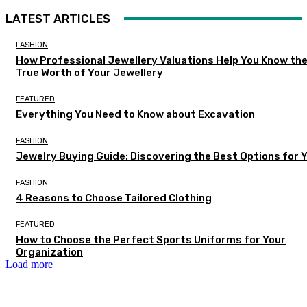
LATEST ARTICLES
FASHION
How Professional Jewellery Valuations Help You Know th
True Worth of Your Jewellery
FEATURED
Everything You Need to Know about Excavation
FASHION
Jewelry Buying Guide: Discovering the Best Options for 
FASHION
4 Reasons to Choose Tailored Clothing
FEATURED
How to Choose the Perfect Sports Uniforms for Your
Organization
Load more