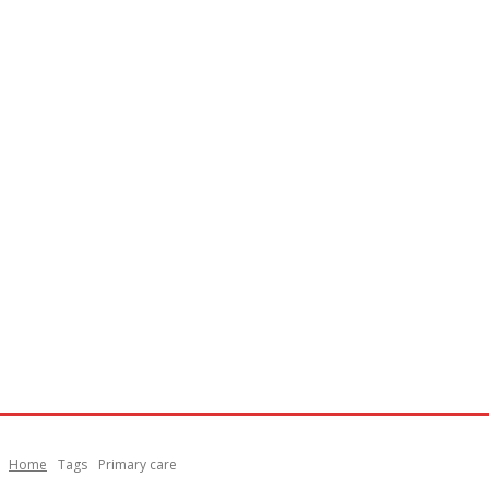
Home
Tags
Primary care