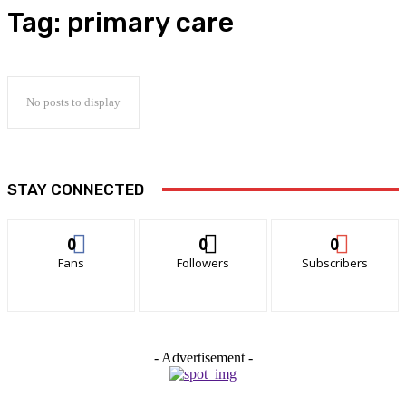
Tag:
primary care
No posts to display
STAY CONNECTED
0
0
0
Fans
Followers
Subscribers
- Advertisement -