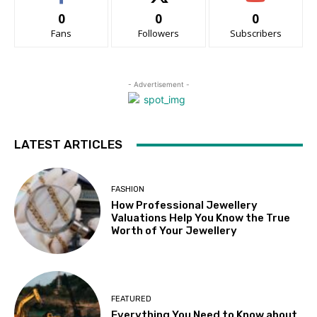
0
0
0
Fans
Followers
Subscribers
- Advertisement -
LATEST ARTICLES
FASHION
How Professional Jewellery
Valuations Help You Know the True
Worth of Your Jewellery
FEATURED
Everything You Need to Know about