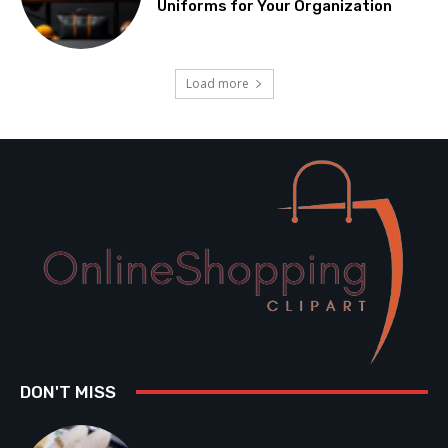
Uniforms for Your Organization
Load more
DON'T MISS