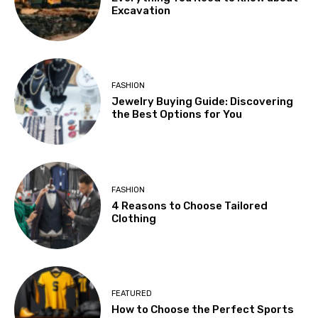
Excavation
FASHION
Jewelry Buying Guide: Discovering
the Best Options for You
FASHION
4 Reasons to Choose Tailored
Clothing
FEATURED
How to Choose the Perfect Sports