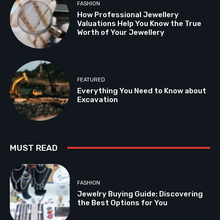
FASHION
How Professional Jewellery
Valuations Help You Know the True
Worth of Your Jewellery
FEATURED
Everything You Need to Know about
Excavation
MUST READ
FASHION
Jewelry Buying Guide: Discovering
the Best Options for You