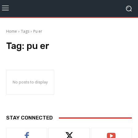
Home
Tags
Pu er
Tag:
pu er
No posts to display
STAY CONNECTED