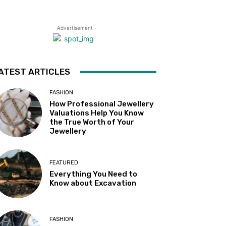
- Advertisement -
ATEST ARTICLES
FASHION
How Professional Jewellery
Valuations Help You Know
the True Worth of Your
Jewellery
FEATURED
Everything You Need to
Know about Excavation
FASHION