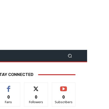
TAY CONNECTED
0
0
0
Fans
Followers
Subscribers