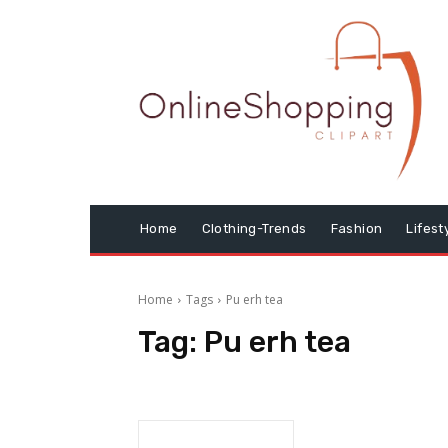
Home
Clothing-Trends
Fashion
Lifest
Home
Tags
Pu erh tea
Tag:
Pu erh tea