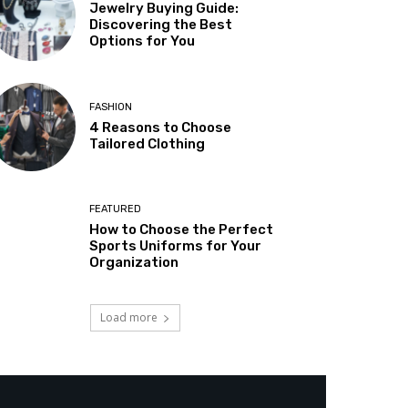
Jewelry Buying Guide:
Discovering the Best
Options for You
FASHION
4 Reasons to Choose
Tailored Clothing
FEATURED
How to Choose the Perfect
Sports Uniforms for Your
Organization
Load more