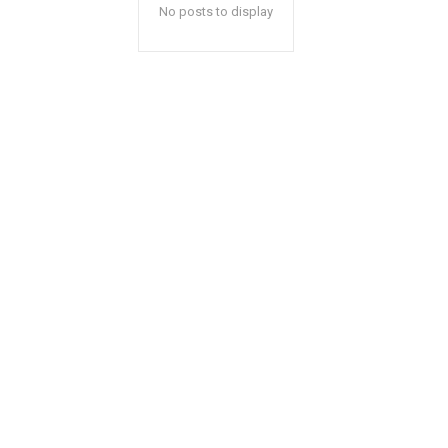
No posts to display