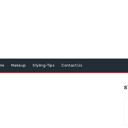
yle
Makeup
Styling-Tips
Contact Us
S