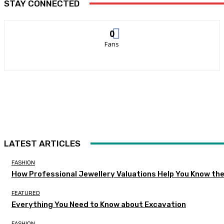
STAY CONNECTED
0
Fans
LATEST ARTICLES
FASHION
How Professional Jewellery Valuations Help You Know the
FEATURED
Everything You Need to Know about Excavation
FASHION