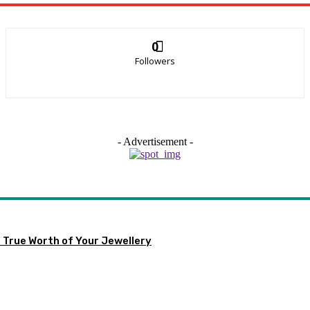
0
Followers
- Advertisement -
 True Worth of Your Jewellery