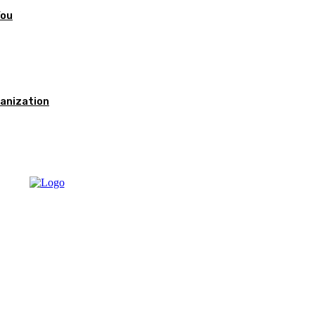
You
anization