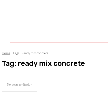
Home
Clothing-Trends
Fashion
Lifestyle
Home
Tags
Ready mix concrete
Tag:
ready mix concrete
No posts to display