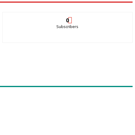
0
Subscribers