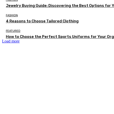
Jewelry Buying Guide: Discovering the Best Options for 
FASHION
4 Reasons to Choose Tailored Clothing
FEATURED
How to Choose the Perfect Sports Uniforms for Your Org
Load more