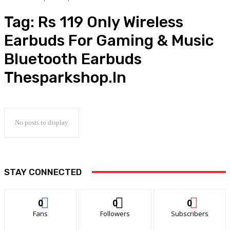
Tag:
Rs 119 Only Wireless
Earbuds For Gaming & Music
Bluetooth Earbuds
Thesparkshop.In
No posts to display
STAY CONNECTED
0
0
0
Fans
Followers
Subscribers