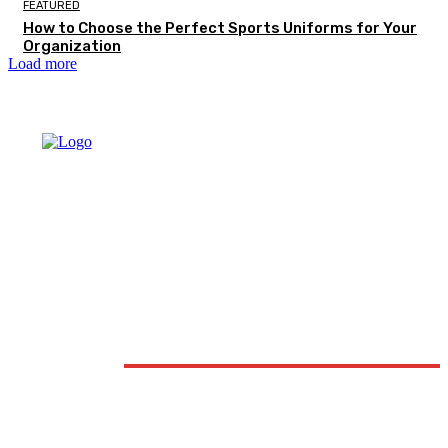
FEATURED
How to Choose the Perfect Sports Uniforms for Your
Organization
Load more
DON'T MISS
FASHION
How Professional Jewellery Valuations Help You Know th
True Worth of Your Jewellery