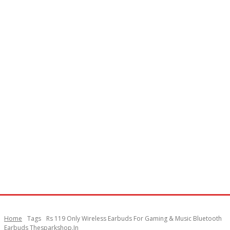
Home
Tags
Rs 119 Only Wireless Earbuds For Gaming & Music Bluetooth
Earbuds Thesparkshop.In