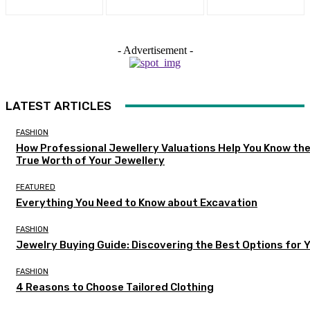
- Advertisement -
LATEST ARTICLES
FASHION
How Professional Jewellery Valuations Help You Know th
True Worth of Your Jewellery
FEATURED
Everything You Need to Know about Excavation
FASHION
Jewelry Buying Guide: Discovering the Best Options for 
FASHION
4 Reasons to Choose Tailored Clothing