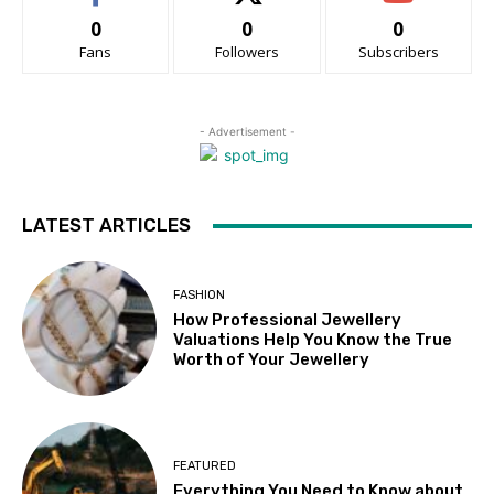
0
0
0
Fans
Followers
Subscribers
- Advertisement -
LATEST ARTICLES
FASHION
How Professional Jewellery
Valuations Help You Know the True
Worth of Your Jewellery
FEATURED
Everything You Need to Know about