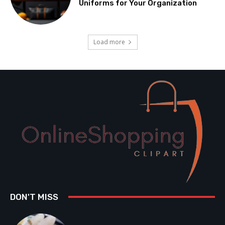
Uniforms for Your Organization
Load more
DON'T MISS