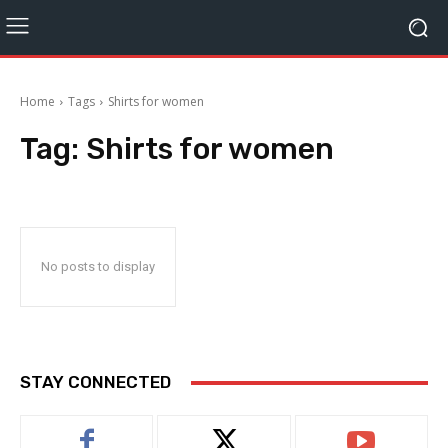
Home
Tags
Shirts for women
Tag:
Shirts for women
No posts to display
STAY CONNECTED