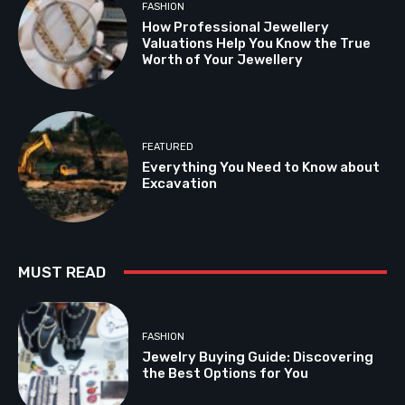
FASHION
How Professional Jewellery
Valuations Help You Know the True
Worth of Your Jewellery
FEATURED
Everything You Need to Know about
Excavation
MUST READ
FASHION
Jewelry Buying Guide: Discovering
the Best Options for You