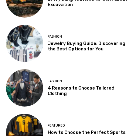
Excavation
FASHION
Jewelry Buying Guide: Discovering
the Best Options for You
FASHION
4 Reasons to Choose Tailored
Clothing
FEATURED
How to Choose the Perfect Sports