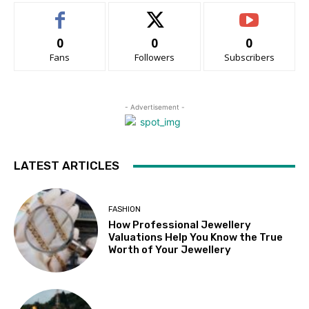
0
0
0
Fans
Followers
Subscribers
- Advertisement -
LATEST ARTICLES
FASHION
How Professional Jewellery
Valuations Help You Know the True
Worth of Your Jewellery