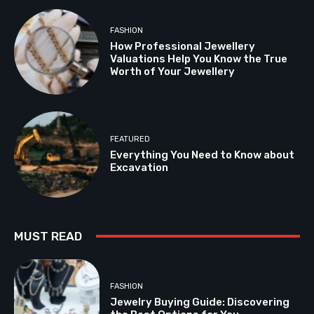
FASHION
How Professional Jewellery
Valuations Help You Know the True
Worth of Your Jewellery
FEATURED
Everything You Need to Know about
Excavation
MUST READ
FASHION
Jewelry Buying Guide: Discovering