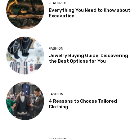
FEATURED
Everything You Need to Know about
Excavation
FASHION
Jewelry Buying Guide: Discovering
the Best Options for You
FASHION
4 Reasons to Choose Tailored
Clothing