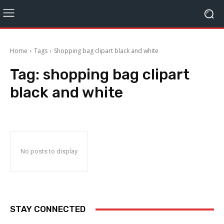
Home
Tags
Shopping bag clipart black and white
Tag:
shopping bag clipart
black and white
No posts to display
STAY CONNECTED