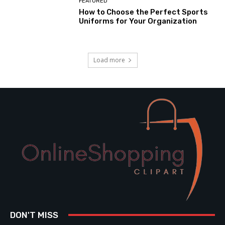
FEATURED
How to Choose the Perfect Sports
Uniforms for Your Organization
Load more
DON'T MISS