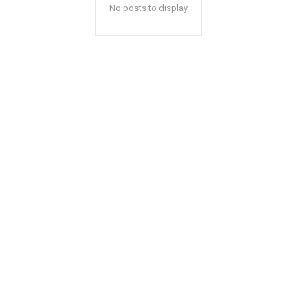
No posts to display