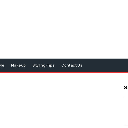
yle
Makeup
Styling-Tips
Contact Us
S