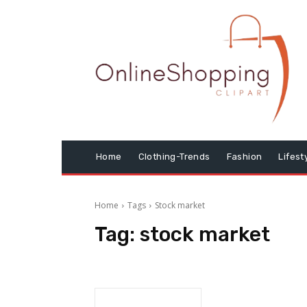
Home
Clothing-Trends
Fashion
Lifest
Home
Tags
Stock market
Tag:
stock market