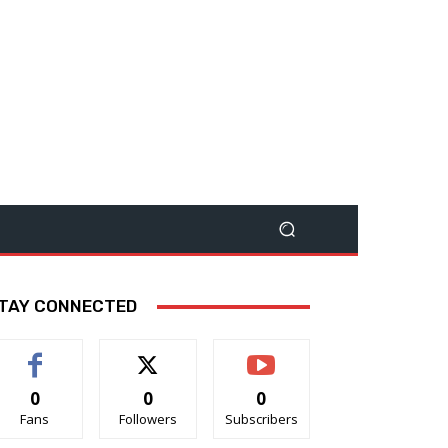
TAY CONNECTED
0
0
0
Fans
Followers
Subscribers