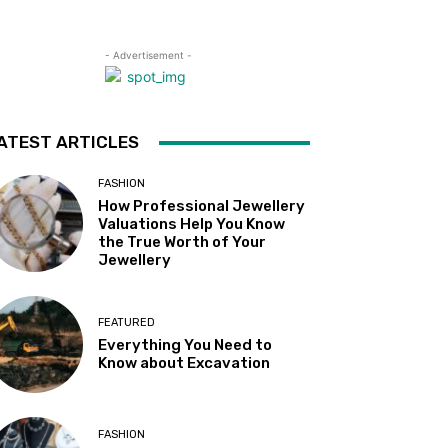
- Advertisement -
ATEST ARTICLES
FASHION
How Professional Jewellery
Valuations Help You Know
the True Worth of Your
Jewellery
FEATURED
Everything You Need to
Know about Excavation
FASHION