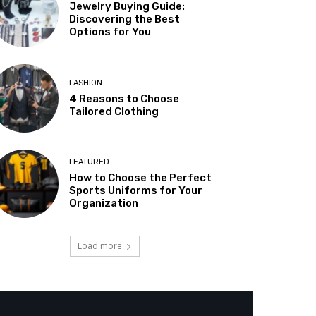
Jewelry Buying Guide:
Discovering the Best
Options for You
FASHION
4 Reasons to Choose
Tailored Clothing
FEATURED
How to Choose the Perfect
Sports Uniforms for Your
Organization
Load more