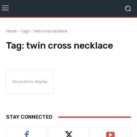
Home
Tags
Twin cross necklace
Tag:
twin cross necklace
No posts to display
STAY CONNECTED