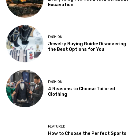
Excavation
FASHION
Jewelry Buying Guide: Discovering
the Best Options for You
FASHION
4 Reasons to Choose Tailored
Clothing
FEATURED
How to Choose the Perfect Sports