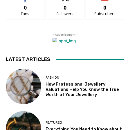
0
0
0
Fans
Followers
Subscribers
- Advertisement -
LATEST ARTICLES
FASHION
How Professional Jewellery
Valuations Help You Know the True
Worth of Your Jewellery
FEATURED
Everything You Need to Know about