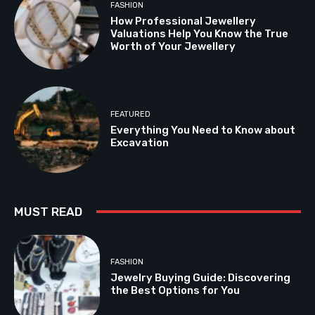
FASHION
How Professional Jewellery
Valuations Help You Know the True
Worth of Your Jewellery
FEATURED
Everything You Need to Know about
Excavation
MUST READ
FASHION
Jewelry Buying Guide: Discovering
the Best Options for You