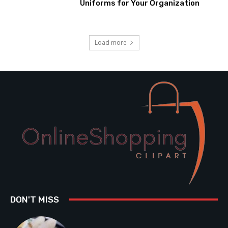
Uniforms for Your Organization
Load more
DON'T MISS