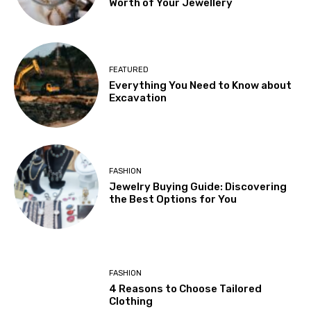
Worth of Your Jewellery
FEATURED
Everything You Need to Know about
Excavation
FASHION
Jewelry Buying Guide: Discovering
the Best Options for You
FASHION
4 Reasons to Choose Tailored
Clothing