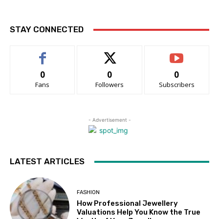
STAY CONNECTED
0
0
0
Fans
Followers
Subscribers
- Advertisement -
LATEST ARTICLES
FASHION
How Professional Jewellery
Valuations Help You Know the True