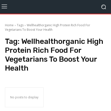
Home
Tags
Wellhealthorganic High Protein Rich Food For
Vegetarians To Boost Your Health
Tag:
Wellhealthorganic High
Protein Rich Food For
Vegetarians To Boost Your
Health
No posts to display