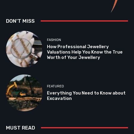
DON'T MISS
FASHION
How Professional Jewellery
Valuations Help You Know the True
Worth of Your Jewellery
FEATURED
Everything You Need to Know about
Excavation
MUST READ