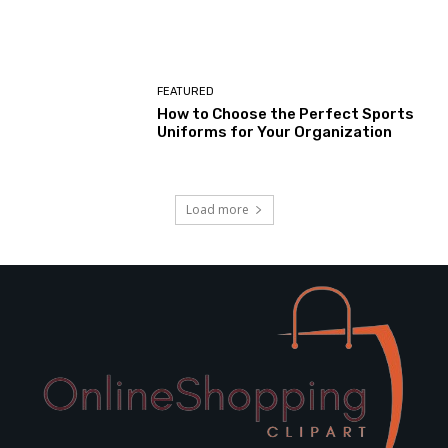
FEATURED
How to Choose the Perfect Sports
Uniforms for Your Organization
Load more