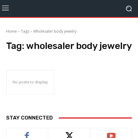
Home
Tags
Wholesaler body jewelry
Tag:
wholesaler body jewelry
No posts to display
STAY CONNECTED