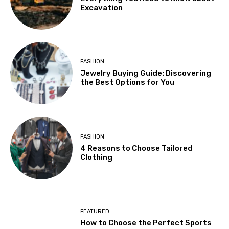
Excavation
FASHION
Jewelry Buying Guide: Discovering
the Best Options for You
FASHION
4 Reasons to Choose Tailored
Clothing
FEATURED
How to Choose the Perfect Sports