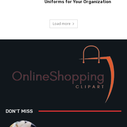
Uniforms for Your Organization
Load more
DON'T MISS