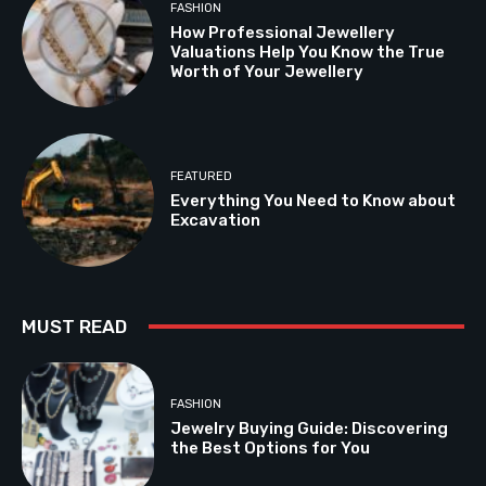
FASHION
How Professional Jewellery
Valuations Help You Know the True
Worth of Your Jewellery
FEATURED
Everything You Need to Know about
Excavation
MUST READ
FASHION
Jewelry Buying Guide: Discovering
the Best Options for You