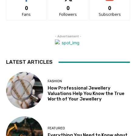
0
0
0
Fans
Followers
Subscribers
- Advertisement -
LATEST ARTICLES
FASHION
How Professional Jewellery
Valuations Help You Know the True
Worth of Your Jewellery
FEATURED
Everything You Need to Know about