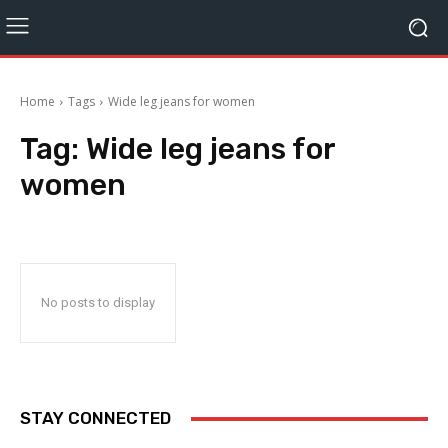
Home
Tags
Wide leg jeans for women
Tag:
Wide leg jeans for
women
No posts to display
STAY CONNECTED