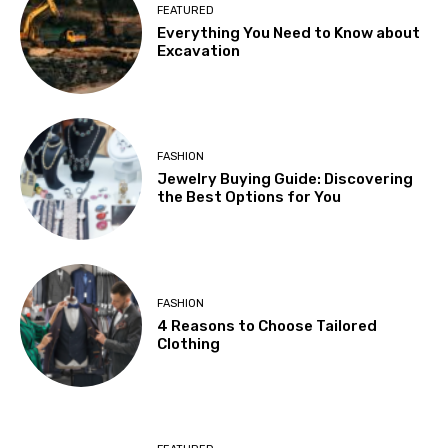
FEATURED
Everything You Need to Know about
Excavation
FASHION
Jewelry Buying Guide: Discovering
the Best Options for You
FASHION
4 Reasons to Choose Tailored
Clothing