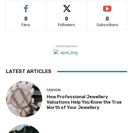
0
0
0
Fans
Followers
Subscribers
- Advertisement -
LATEST ARTICLES
FASHION
How Professional Jewellery
Valuations Help You Know the True
Worth of Your Jewellery