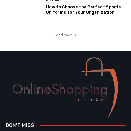
FEATURED
How to Choose the Perfect Sports
Uniforms for Your Organization
Load more
DON'T MISS