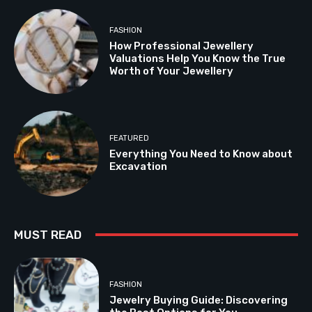
FASHION
How Professional Jewellery
Valuations Help You Know the True
Worth of Your Jewellery
FEATURED
Everything You Need to Know about
Excavation
MUST READ
FASHION
Jewelry Buying Guide: Discovering