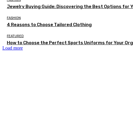
Jewelry Buying Guide: Discovering the Best Options for 
FASHION
4 Reasons to Choose Tailored Clothing
FEATURED
How to Choose the Perfect Sports Uniforms for Your Org
Load more