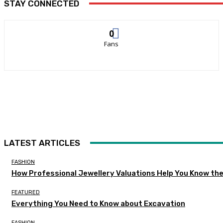
STAY CONNECTED
0
Fans
LATEST ARTICLES
FASHION
How Professional Jewellery Valuations Help You Know the
FEATURED
Everything You Need to Know about Excavation
FASHION