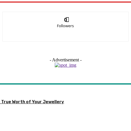
0
Followers
- Advertisement -
 True Worth of Your Jewellery