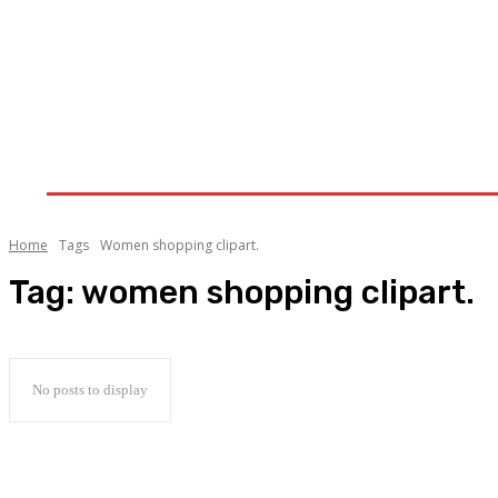
Home
Clothing-Trends
Fashion
Lifestyle
Home
Tags
Women shopping clipart.
Tag:
women shopping clipart.
No posts to display