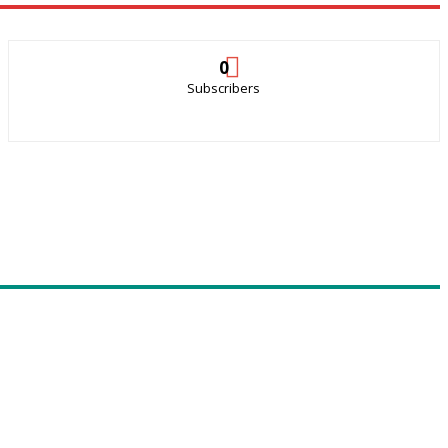
0
Subscribers