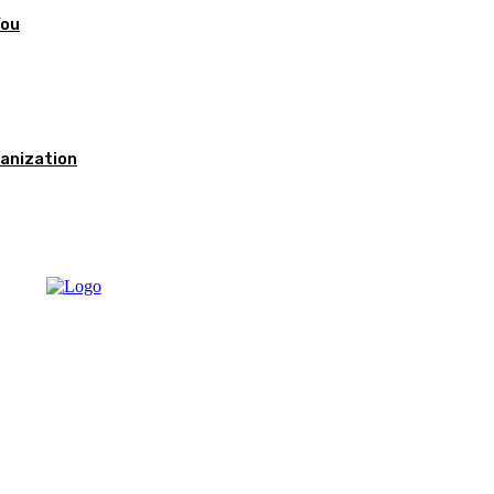
You
anization