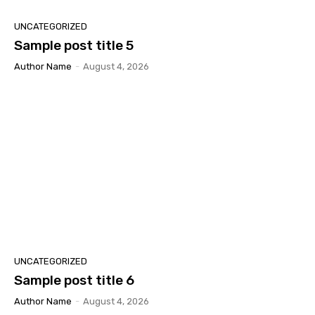
UNCATEGORIZED
Sample post title 5
Author Name
-
August 4, 2026
UNCATEGORIZED
Sample post title 6
Author Name
-
August 4, 2026