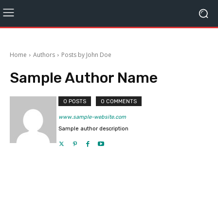
Home
Authors
Posts by John Doe
Sample Author Name
0 POSTS
0 COMMENTS
www.sample-website.com
Sample author description