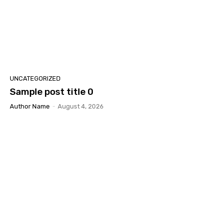
UNCATEGORIZED
Sample post title 0
Author Name
-
August 4, 2026