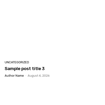
UNCATEGORIZED
Sample post title 3
Author Name
-
August 4, 2026