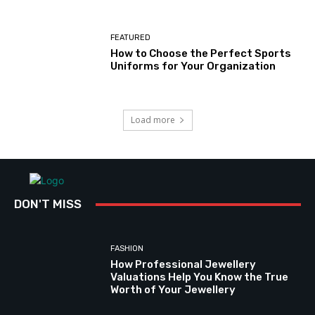
FEATURED
How to Choose the Perfect Sports
Uniforms for Your Organization
Load more
DON'T MISS
FASHION
How Professional Jewellery
Valuations Help You Know the True
Worth of Your Jewellery