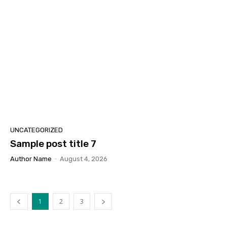
UNCATEGORIZED
Sample post title 7
Author Name
-
August 4, 2026
1
2
3