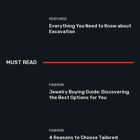
FEATURED
Everything You Need to Know about
Excavation
MUST READ
FASHION
Jewelry Buying Guide: Discovering
the Best Options for You
FASHION
4 Reasons to Choose Tailored