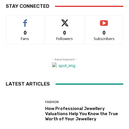
STAY CONNECTED
0
0
0
Fans
Followers
Subscribers
- Advertisement -
LATEST ARTICLES
FASHION
How Professional Jewellery
Valuations Help You Know the True
Worth of Your Jewellery