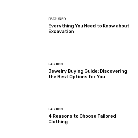
FEATURED
Everything You Need to Know about
Excavation
FASHION
Jewelry Buying Guide: Discovering
the Best Options for You
FASHION
4 Reasons to Choose Tailored
Clothing