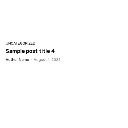
UNCATEGORIZED
Sample post title 4
Author Name
-
August 4, 2026