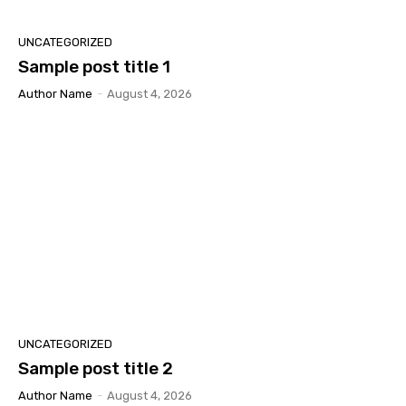
UNCATEGORIZED
Sample post title 1
Author Name
-
August 4, 2026
UNCATEGORIZED
Sample post title 2
Author Name
-
August 4, 2026