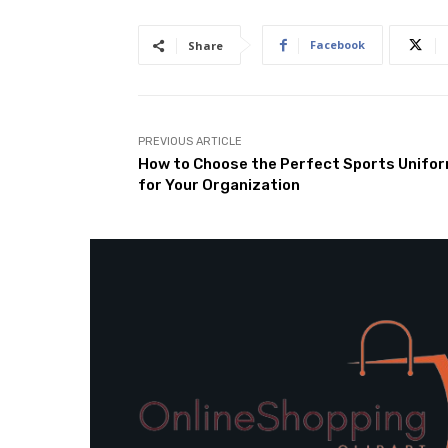
Facebook
Share
PREVIOUS ARTICLE
How to Choose the Perfect Sports Unifo
for Your Organization