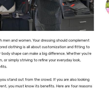
oth men and women. Your dressing should complement
ored clothing is all about customization and fitting to
ur body shape can make a big difference. Whether you’re
, or simply striving to refine your everyday look,
fits.
ou stand out from the crowd. If you are also looking
vent, you must know its benefits. Here are four reasons