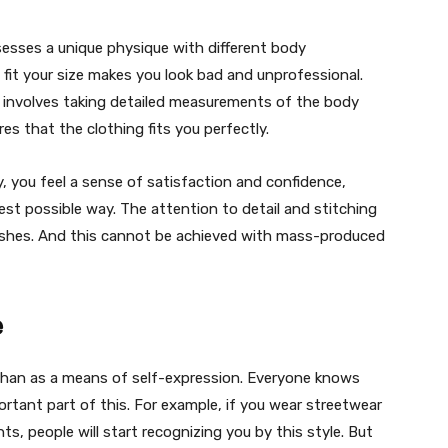
ossesses a unique physique with different body
fit your size makes you look bad and unprofessional.
 involves taking detailed measurements of the body
es that the clothing fits you perfectly.
, you feel a sense of satisfaction and confidence,
est possible way. The attention to detail and stitching
inishes. And this cannot be achieved with mass-produced
e
han as a means of self-expression. Everyone knows
ortant part of this. For example, if you wear streetwear
ts, people will start recognizing you by this style. But