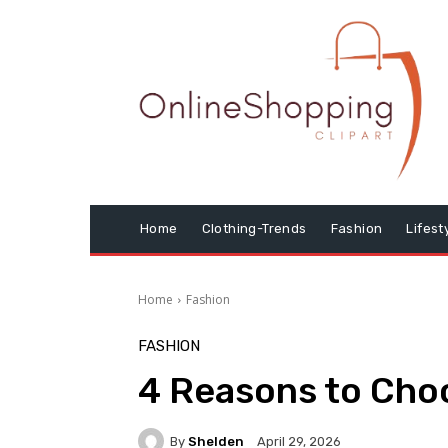
Home
Clothing-Trends
Fashion
Lifest
Home
Fashion
FASHION
4 Reasons to Choo
By
Shelden
April 29, 2026