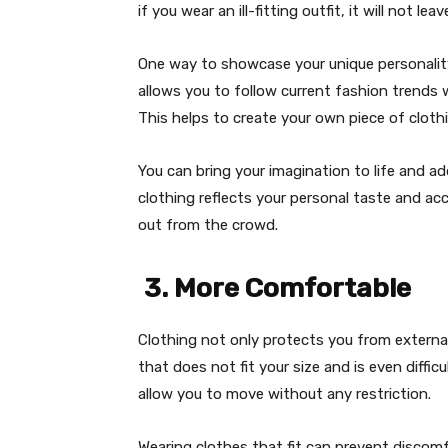
if you wear an ill-fitting outfit, it will not l
One way to showcase your unique personality
allows you to follow current fashion trends 
This helps to create your own piece of clothi
You can bring your imagination to life and a
clothing reflects your personal taste and ac
out from the crowd.
3. More Comfortable
Clothing not only protects you from externa
that does not fit your size and is even diffic
allow you to move without any restriction.
Wearing clothes that fit can prevent discomf