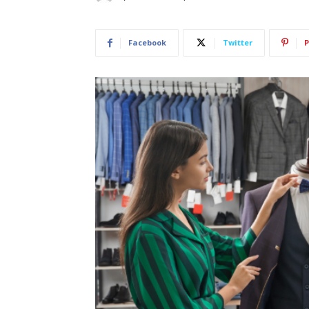
Facebook
Twitter
P