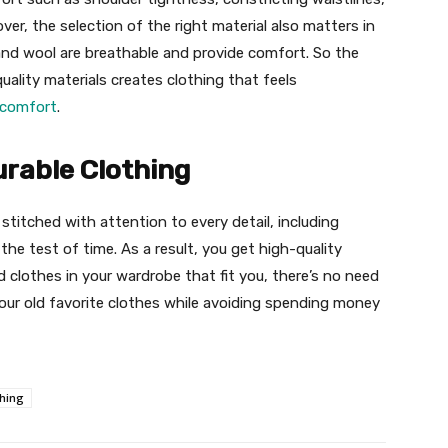
er, the selection of the right material also matters in
, and wool are breathable and provide comfort. So the
uality materials creates clothing that feels
 comfort
.
urable Clothing
 stitched with attention to every detail, including
the test of time. As a result, you get high-quality
ed clothes in your wardrobe that fit you, there’s no need
our old favorite clothes while avoiding spending money
thing