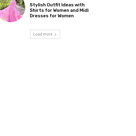
Stylish Outfit Ideas with
Shirts for Women and Midi
Dresses for Women
Load more