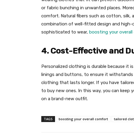
or fabric bunching in unwanted places. Moreov
comfort. Natural fibers such as cotton, silk
combination of well-fitted design and high-q
sophisticated to wear,
boosting your overall
4. Cost-Effective and D
Personalized clothing is durable because it is
linings and buttons, to ensure it withstands 
clothing that lasts longer. If you have tailor
to buy new ones. In this way, you can keep y
on a brand-new outfit.
TAGS
boosting your overall comfort
tailored clo