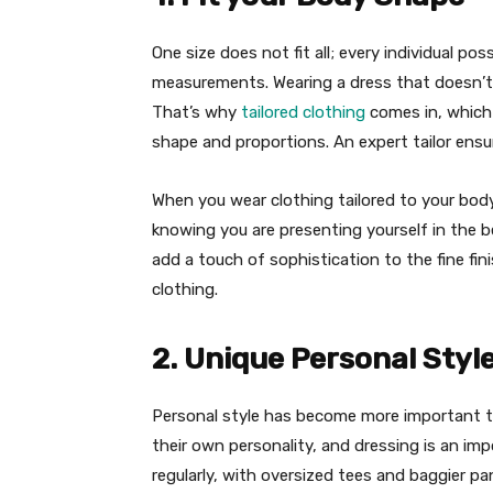
One size does not fit all; every individual p
measurements. Wearing a dress that doesn’t 
That’s why
tailored clothing
comes in, which
shape and proportions. An expert tailor ensur
When you wear clothing tailored to your body
knowing you are presenting yourself in the b
add a touch of sophistication to the fine f
clothing.
2. Unique Personal Styl
Personal style has become more important t
their own personality, and dressing is an imp
regularly, with oversized tees and baggier pan