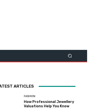
ATEST ARTICLES
FASHION
How Professional Jewellery
Valuations Help You Know