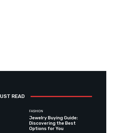
UST READ
FASHION
Jewelry Buying Guide:
Discovering the Best
Options for You