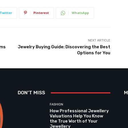
Twitter
Pinterest
WhatsApp
NEXT ARTICLE
rms
Jewelry Buying Guide: Discovering the Best
Options for You
DON'T MISS
M
FASHION
How Professional Jewellery
Valuations Help You Know
the True Worth of Your
Jewellery