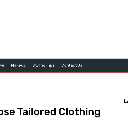
yle
Makeup
Styling-Tips
Contact Us
L
se Tailored Clothing