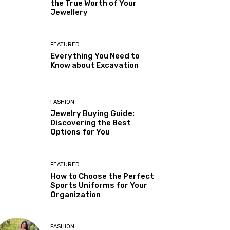
the True Worth of Your
Jewellery
FEATURED
Everything You Need to
Know about Excavation
FASHION
Jewelry Buying Guide:
Discovering the Best
Options for You
FEATURED
How to Choose the Perfect
Sports Uniforms for Your
Organization
FASHION