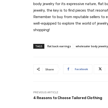
body jewelry for its expressive nature, flat b
jewelry, the key is to find pieces that reson
Remember to buy from reputable sellers to ens
well-equipped to explore the world of jewelr
shopping!
TAGS
flat back earrings
wholesaler body jewelry
Facebook
Share
PREVIOUS ARTICLE
4 Reasons to Choose Tailored Clothing