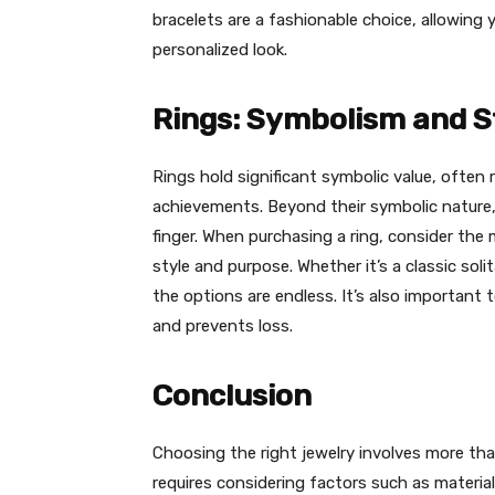
bracelets are a fashionable choice, allowing 
personalized look.
Rings: Symbolism and S
Rings hold significant symbolic value, often
achievements. Beyond their symbolic nature,
finger. When purchasing a ring, consider the 
style and purpose. Whether it’s a classic sol
the options are endless. It’s also important 
and prevents loss.
Conclusion
Choosing the right jewelry involves more than
requires considering factors such as materia