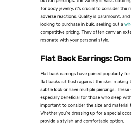
button piercings, the variety is vast, cater
for body jewelry, it’s crucial to consider the
adverse reactions. Quality is paramount, and 
looking to purchase in bulk, seeking out a
who
competitive pricing. They often carry an ext
resonate with your personal style.
Flat Back Earrings: Com
Flat back earrings have gained popularity for t
flat backs sit flush against the skin, makin
subtle look or have multiple piercings. These 
especially beneficial for those who sleep with
important to consider the size and material 
Whether you’re dressing up for a special occ
provide a stylish and comfortable option.