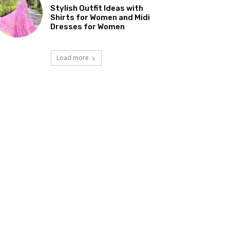
Stylish Outfit Ideas with
Shirts for Women and Midi
Dresses for Women
Load more