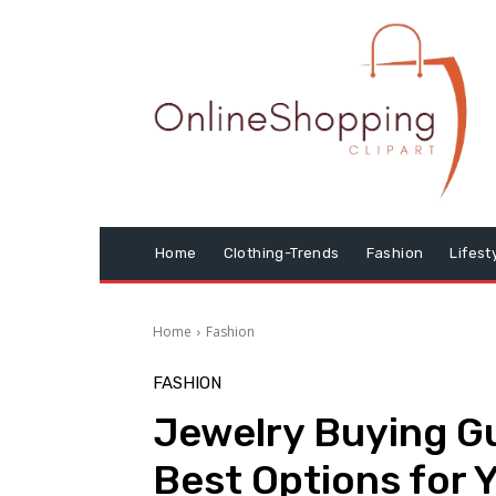
Home
Clothing-Trends
Fashion
Lifest
Home
Fashion
FASHION
Jewelry Buying Gu
Best Options for 