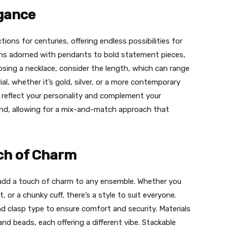
egance
tions for centuries, offering endless possibilities for
ains adorned with pendants to bold statement pieces,
sing a necklace, consider the length, which can range
l, whether it’s gold, silver, or a more contemporary
ld reflect your personality and complement your
rend, allowing for a mix-and-match approach that
uch of Charm
n add a touch of charm to any ensemble. Whether you
, or a chunky cuff, there’s a style to suit everyone.
nd clasp type to ensure comfort and security. Materials
and beads, each offering a different vibe. Stackable