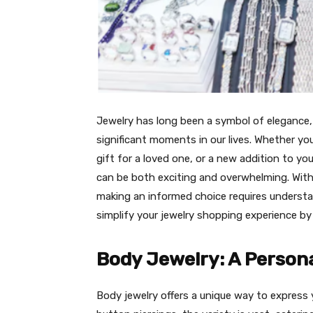
Jewelry has long been a symbol of eleganc
significant moments in our lives. Whether yo
gift for a loved one, or a new addition to you
can be both exciting and overwhelming. With a
making an informed choice requires understa
simplify your jewelry shopping experience by
Body Jewelry: A Person
Body jewelry offers a unique way to express y