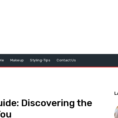
yle
Makeup
Styling-Tips
Contact Us
L
ide: Discovering the
You