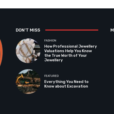
DON'T MISS
M
FASHION
How Professional Jewellery
Valuations Help You Know
the True Worth of Your
Jewellery
FEATURED
Everything You Need to
Know about Excavation