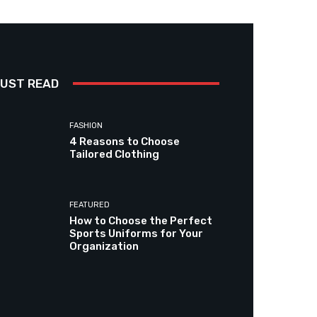
UST READ
FASHION
4 Reasons to Choose
Tailored Clothing
FEATURED
How to Choose the Perfect
Sports Uniforms for Your
Organization