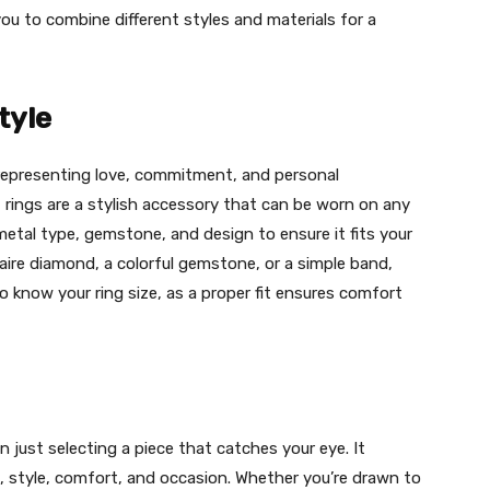
you to combine different styles and materials for a
tyle
 representing love, commitment, and personal
 rings are a stylish accessory that can be worn on any
metal type, gemstone, and design to ensure it fits your
itaire diamond, a colorful gemstone, or a simple band,
to know your ring size, as a proper fit ensures comfort
 just selecting a piece that catches your eye. It
l, style, comfort, and occasion. Whether you’re drawn to