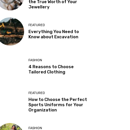
the True Worth of Your
Jewellery
FEATURED
Everything You Need to
Know about Excavation
FASHION
4 Reasons to Choose
Tailored Clothing
FEATURED
How to Choose the Perfect
Sports Uniforms for Your
Organization
FASHION