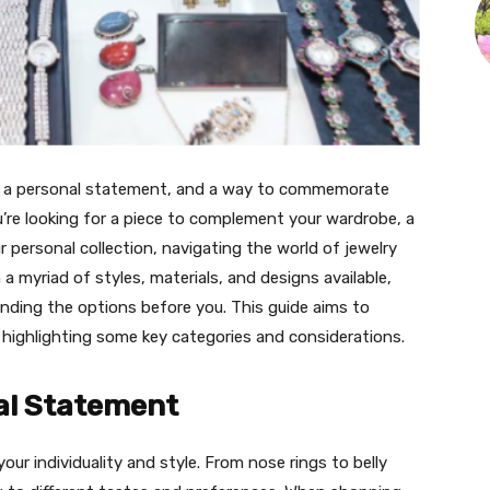
e, a personal statement, and a way to commemorate
u’re looking for a piece to complement your wardrobe, a
r personal collection, navigating the world of jewelry
 myriad of styles, materials, and designs available,
nding the options before you. This guide aims to
 highlighting some key categories and considerations.
al Statement
our individuality and style. From nose rings to belly