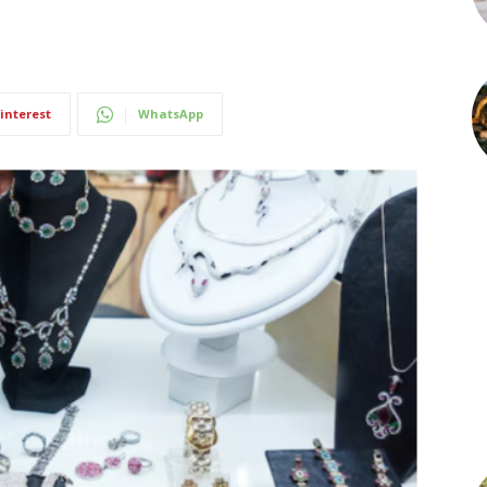
interest
WhatsApp