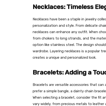
Necklaces: Timeless El
Necklaces have been a staple in jewelry collec
personalization and style. From delicate ch
necklaces can enhance any outfit. When choo
from chokers to long strands, and the materia
option like stainless steel. The design shou
wardrobe. Layering necklaces is a popular t
creates a unique and personalized look.
Bracelets: Adding a To
Bracelets are versatile accessories that ca
prefer a simple bangle, a dainty chain bracelet
When selecting a bracelet, consider the fit a
vary widely, from precious metals to leather 