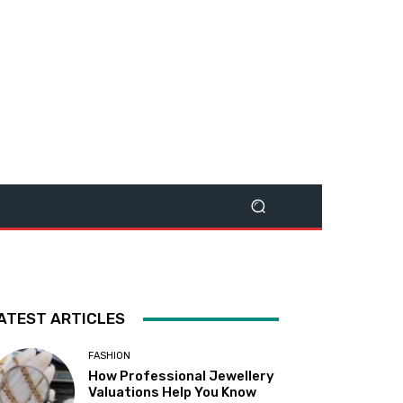
ATEST ARTICLES
FASHION
How Professional Jewellery
Valuations Help You Know