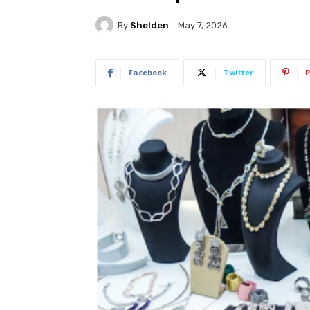
By
Shelden
May 7, 2026
Facebook
Twitter
P