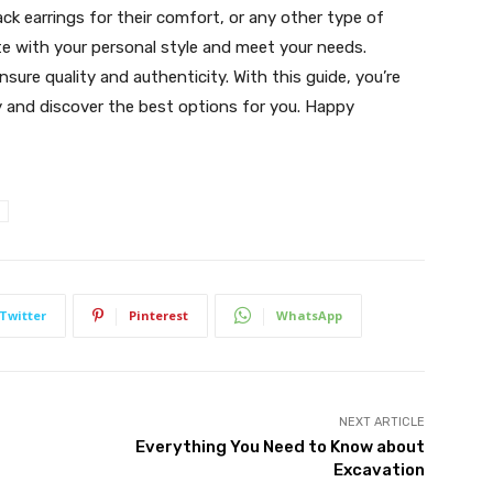
ack earrings for their comfort, or any other type of
ate with your personal style and meet your needs.
ure quality and authenticity. With this guide, you’re
y and discover the best options for you. Happy
Twitter
Pinterest
WhatsApp
NEXT ARTICLE
Everything You Need to Know about
Excavation