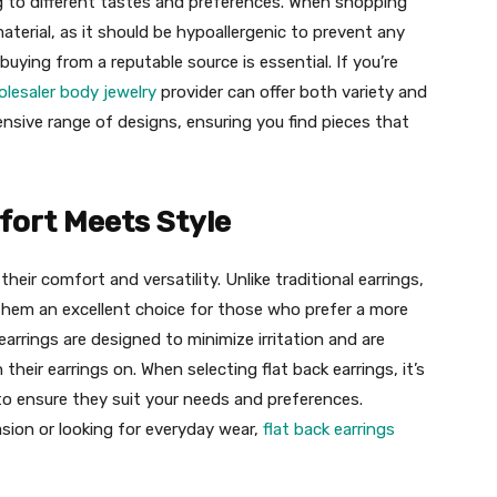
ing to different tastes and preferences. When shopping
 material, as it should be hypoallergenic to prevent any
buying from a reputable source is essential. If you’re
lesaler body jewelry
provider can offer both variety and
ensive range of designs, ensuring you find pieces that
fort Meets Style
heir comfort and versatility. Unlike traditional earrings,
g them an excellent choice for those who prefer a more
earrings are designed to minimize irritation and are
 their earrings on. When selecting flat back earrings, it’s
to ensure they suit your needs and preferences.
asion or looking for everyday wear,
flat back earrings