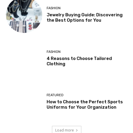
FASHION
Jewelry Buying Guide: Discovering
the Best Options for You
FASHION
4 Reasons to Choose Tailored
Clothing
FEATURED
How to Choose the Perfect Sports
Uniforms for Your Organization
Load more