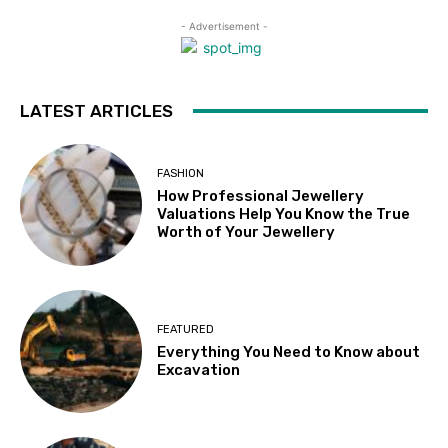
- Advertisement -
LATEST ARTICLES
FASHION
How Professional Jewellery
Valuations Help You Know the True
Worth of Your Jewellery
FEATURED
Everything You Need to Know about
Excavation