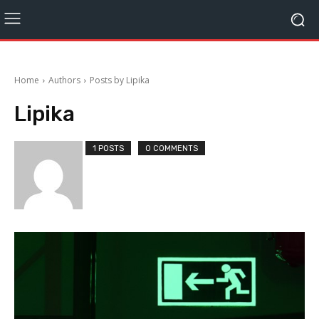
Home
Authors
Posts by Lipika
Lipika
1 POSTS
0 COMMENTS