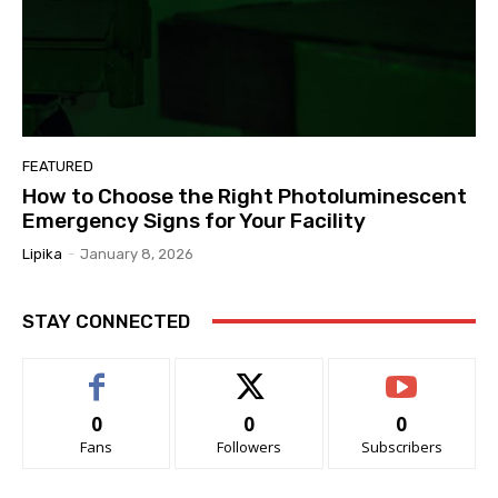
FEATURED
How to Choose the Right Photoluminescent
Emergency Signs for Your Facility
Lipika
-
January 8, 2026
STAY CONNECTED
0
0
0
Fans
Followers
Subscribers