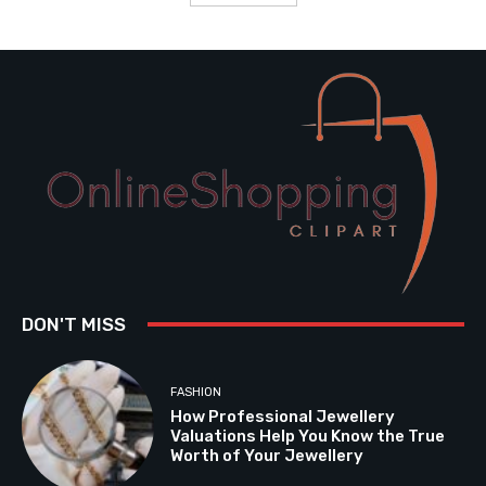
DON'T MISS
FASHION
How Professional Jewellery
Valuations Help You Know the True
Worth of Your Jewellery