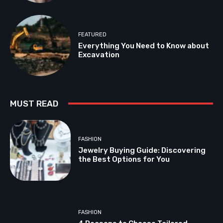
FEATURED
Everything You Need to Know about
Excavation
MUST READ
FASHION
Jewelry Buying Guide: Discovering
the Best Options for You
FASHION