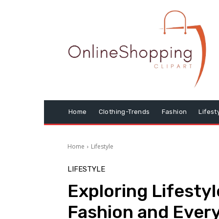
Home
Clothing-Trends
Fashion
Lifest
Home
Lifestyle
LIFESTYLE
Exploring Lifestyl
Fashion and Every