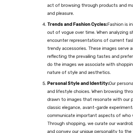
act of browsing through products and mak
and pleasure.
Trends and Fashion Cycles:
Fashion is i
out of vogue over time. When analyzing sh
encounter representations of current fash
trendy accessories. These images serve 
reflecting the prevailing tastes and pref
do the images we associate with shoppin
nature of style and aesthetics.
Personal Style and Identity:
Our personal
and lifestyle choices. When browsing thro
drawn to images that resonate with our p
classic elegance, avant-garde experimenta
communicate important aspects of who w
Through shopping, we curate our wardrobe
and convey our unique personality to the 