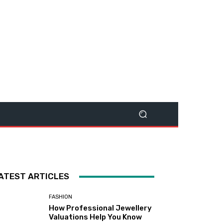
ATEST ARTICLES
FASHION
How Professional Jewellery
Valuations Help You Know