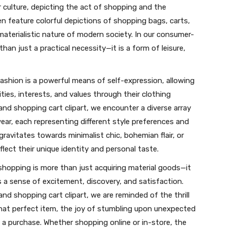
 culture, depicting the act of shopping and the
feature colorful depictions of shopping bags, carts,
 materialistic nature of modern society. In our consumer-
an just a practical necessity—it is a form of leisure,
ashion is a powerful means of self-expression, allowing
ties, interests, and values through their clothing
nd shopping cart clipart, we encounter a diverse array
ear, each representing different style preferences and
ravitates towards minimalist chic, bohemian flair, or
flect their unique identity and personal taste.
shopping is more than just acquiring material goods—it
s a sense of excitement, discovery, and satisfaction.
d shopping cart clipart, we are reminded of the thrill
that perfect item, the joy of stumbling upon unexpected
 a purchase. Whether shopping online or in-store, the