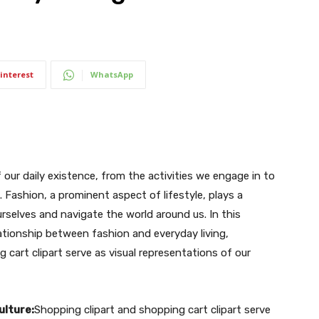
interest
WhatsApp
our daily existence, from the activities we engage in to
Fashion, a prominent aspect of lifestyle, plays a
urselves and navigate the world around us. In this
elationship between fashion and everyday living,
cart clipart serve as visual representations of our
ulture:
Shopping clipart and shopping cart clipart serve