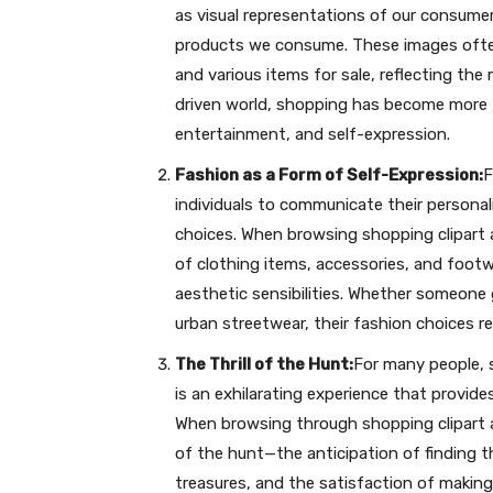
as visual representations of our consumer
products we consume. These images often 
and various items for sale, reflecting the
driven world, shopping has become more th
entertainment, and self-expression.
Fashion as a Form of Self-Expression:
F
individuals to communicate their personali
choices. When browsing shopping clipart a
of clothing items, accessories, and footw
aesthetic sensibilities. Whether someone g
urban streetwear, their fashion choices re
The Thrill of the Hunt:
For many people, 
is an exhilarating experience that provide
When browsing through shopping clipart an
of the hunt—the anticipation of finding 
treasures, and the satisfaction of making