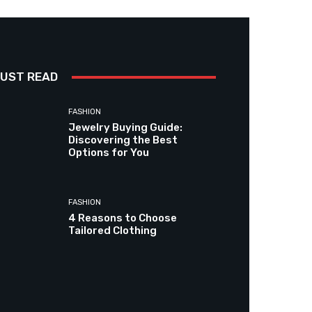
UST READ
FASHION
Jewelry Buying Guide:
Discovering the Best
Options for You
FASHION
4 Reasons to Choose
Tailored Clothing