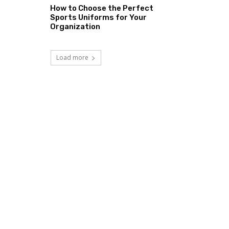
How to Choose the Perfect
Sports Uniforms for Your
Organization
Load more