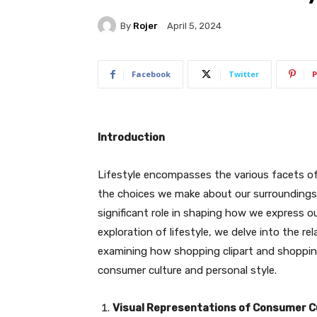
By
Rojer
April 5, 2024
Facebook
Twitter
P
Introduction
Lifestyle encompasses the various facets of 
the choices we make about our surroundings. 
significant role in shaping how we express o
exploration of lifestyle, we delve into the r
examining how shopping clipart and shopping 
consumer culture and personal style.
Visual Representations of Consumer C