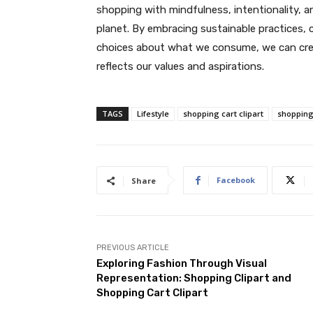
shopping with mindfulness, intentionality, a
planet. By embracing sustainable practices, 
choices about what we consume, we can create
reflects our values and aspirations.
TAGS
Lifestyle
shopping cart clipart
shopping 
Facebook
Share
PREVIOUS ARTICLE
Exploring Fashion Through Visual
Representation: Shopping Clipart and
Shopping Cart Clipart