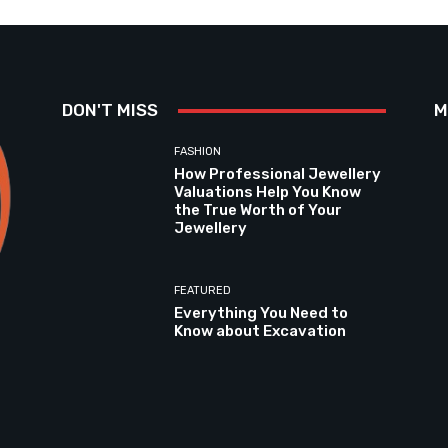
DON'T MISS
M
FASHION
How Professional Jewellery
Valuations Help You Know
the True Worth of Your
Jewellery
FEATURED
Everything You Need to
Know about Excavation