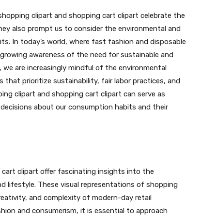
shopping clipart and shopping cart clipart celebrate the
they also prompt us to consider the environmental and
its. In today’s world, where fast fashion and disposable
a growing awareness of the need for sustainable and
 we are increasingly mindful of the environmental
hat prioritize sustainability, fair labor practices, and
ing clipart and shopping cart clipart can serve as
 decisions about our consumption habits and their
cart clipart offer fascinating insights into the
nd lifestyle. These visual representations of shopping
ativity, and complexity of modern-day retail
shion and consumerism, it is essential to approach