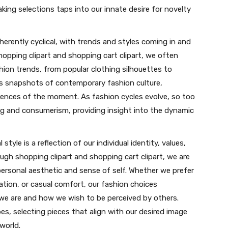
ing selections taps into our innate desire for novelty
nherently cyclical, with trends and styles coming in and
opping clipart and shopping cart clipart, we often
ion trends, from popular clothing silhouettes to
as snapshots of contemporary fashion culture,
erences of the moment. As fashion cycles evolve, so too
g and consumerism, providing insight into the dynamic
 style is a reflection of our individual identity, values,
ugh shopping clipart and shopping cart clipart, we are
ersonal aesthetic and sense of self. Whether we prefer
tion, or casual comfort, our fashion choices
e are and how we wish to be perceived by others.
s, selecting pieces that align with our desired image
world.