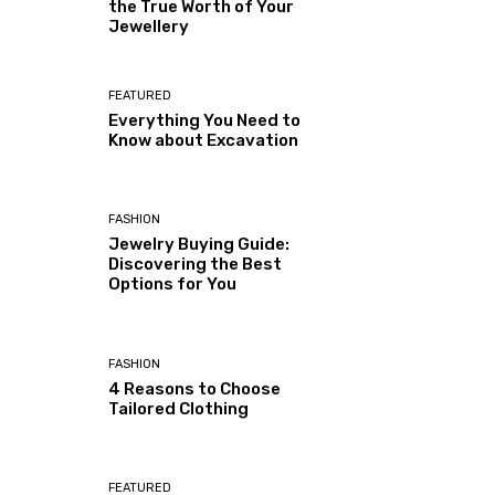
the True Worth of Your
Jewellery
FEATURED
Everything You Need to
Know about Excavation
FASHION
Jewelry Buying Guide:
Discovering the Best
Options for You
FASHION
4 Reasons to Choose
Tailored Clothing
FEATURED