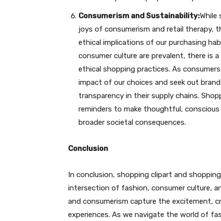
Consumerism and Sustainability:
While 
joys of consumerism and retail therapy, 
ethical implications of our purchasing hab
consumer culture are prevalent, there is 
ethical shopping practices. As consumers,
impact of our choices and seek out brands t
transparency in their supply chains. Shopp
reminders to make thoughtful, conscious
broader societal consequences.
Conclusion
In conclusion, shopping clipart and shopping 
intersection of fashion, consumer culture, a
and consumerism capture the excitement, cre
experiences. As we navigate the world of fa