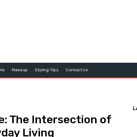
yle
Makeup
Styling-Tips
Contact Us
L
e: The Intersection of
day Living