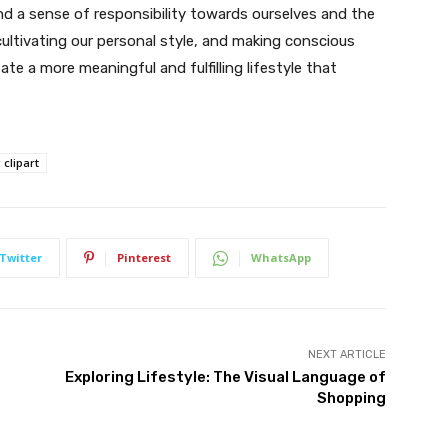
nd a sense of responsibility towards ourselves and the
cultivating our personal style, and making conscious
 a more meaningful and fulfilling lifestyle that
clipart
Twitter
Pinterest
WhatsApp
NEXT ARTICLE
Exploring Lifestyle: The Visual Language of
Shopping