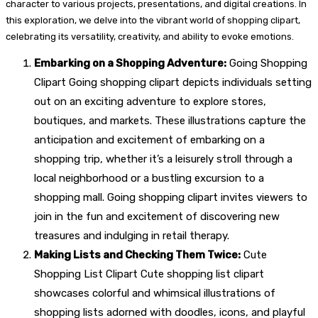
character to various projects, presentations, and digital creations. In
this exploration, we delve into the vibrant world of shopping clipart,
celebrating its versatility, creativity, and ability to evoke emotions.
Embarking on a Shopping Adventure:
Going Shopping
Clipart Going shopping clipart depicts individuals setting
out on an exciting adventure to explore stores,
boutiques, and markets. These illustrations capture the
anticipation and excitement of embarking on a
shopping trip, whether it’s a leisurely stroll through a
local neighborhood or a bustling excursion to a
shopping mall. Going shopping clipart invites viewers to
join in the fun and excitement of discovering new
treasures and indulging in retail therapy.
Making Lists and Checking Them Twice:
Cute
Shopping List Clipart Cute shopping list clipart
showcases colorful and whimsical illustrations of
shopping lists adorned with doodles, icons, and playful