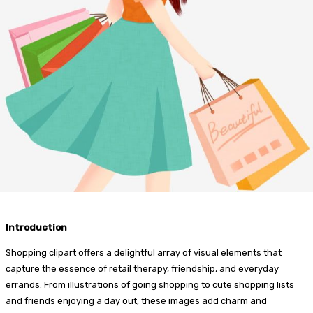
Introduction
Shopping clipart offers a delightful array of visual elements that
capture the essence of retail therapy, friendship, and everyday
errands. From illustrations of going shopping to cute shopping lists
and friends enjoying a day out, these images add charm and