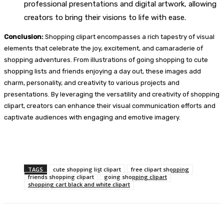
professional presentations and digital artwork, allowing
creators to bring their visions to life with ease.
Conclusion:
Shopping clipart encompasses a rich tapestry of visual
elements that celebrate the joy, excitement, and camaraderie of
shopping adventures. From illustrations of going shopping to cute
shopping lists and friends enjoying a day out, these images add
charm, personality, and creativity to various projects and
presentations. By leveraging the versatility and creativity of shopping
clipart, creators can enhance their visual communication efforts and
captivate audiences with engaging and emotive imagery.
TAGS
cute shopping list clipart
free clipart shopping
friends shopping clipart
going shopping clipart
shopping cart black and white clipart