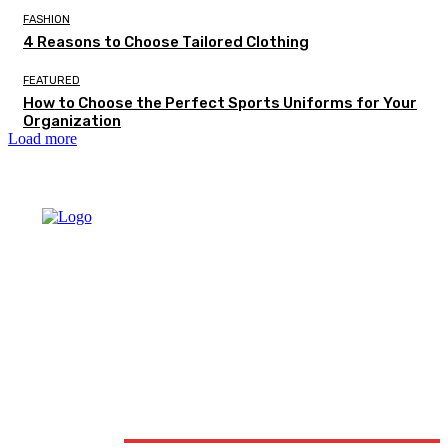
FASHION
4 Reasons to Choose Tailored Clothing
FEATURED
How to Choose the Perfect Sports Uniforms for Your
Organization
Load more
DON'T MISS