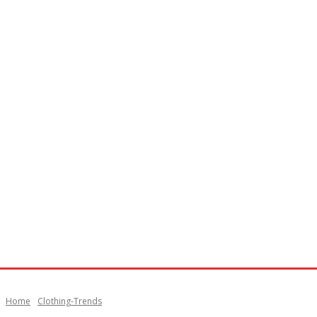
Home
Clothing-Trends