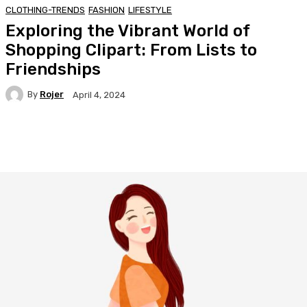
CLOTHING-TRENDS
FASHION
LIFESTYLE
Exploring the Vibrant World of
Shopping Clipart: From Lists to
Friendships
By
Rojer
April 4, 2024
Facebook
Twitter
Pinterest
WhatsA