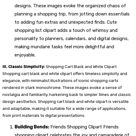
designs. These images evoke the organized chaos of
planning a shopping trip, from jotting down essentials
to adding fun extras and unexpected finds. Cute
shopping list clipart adds a touch of whimsy and
personality to planners, calendars, and digital designs,
making mundane tasks feel more delightful and
enjoyable.
III. Classic Simplicity:
Shopping Cart Black and White Clipart
Shopping cart black and white clipart offers timeless simplicity and
elegance, with minimalist illustrations of iconic shopping carts
rendered in stark monochrome. These images evoke a sense of
nostalgia and familiarity, harkening back to simpler times and classic
design aesthetics. Shopping cart black and white clipart is versatile
and adaptable, making it suitable for a wide range of applications,
from print materials to digital presentations.
Building Bonds:
Friends Shopping Clipart Friends
shopping clipart celebrates the joy and camaraderie of