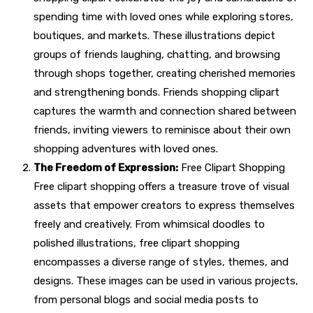
spending time with loved ones while exploring stores,
boutiques, and markets. These illustrations depict
groups of friends laughing, chatting, and browsing
through shops together, creating cherished memories
and strengthening bonds. Friends shopping clipart
captures the warmth and connection shared between
friends, inviting viewers to reminisce about their own
shopping adventures with loved ones.
The Freedom of Expression:
Free Clipart Shopping
Free clipart shopping offers a treasure trove of visual
assets that empower creators to express themselves
freely and creatively. From whimsical doodles to
polished illustrations, free clipart shopping
encompasses a diverse range of styles, themes, and
designs. These images can be used in various projects,
from personal blogs and social media posts to