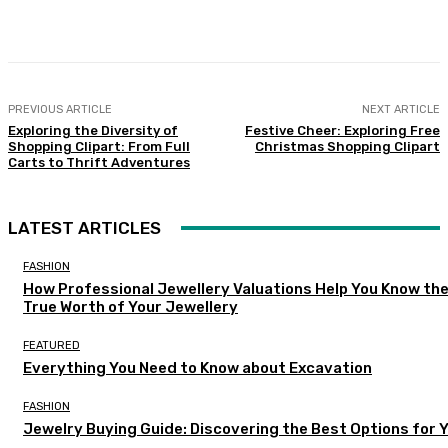
Facebook
Twitter
Pinterest
WhatsA
PREVIOUS ARTICLE
NEXT ARTICLE
Exploring the Diversity of
Festive Cheer: Exploring Free
Shopping Clipart: From Full
Christmas Shopping Clipart
Carts to Thrift Adventures
LATEST ARTICLES
FASHION
How Professional Jewellery Valuations Help You Know th
True Worth of Your Jewellery
FEATURED
Everything You Need to Know about Excavation
FASHION
Jewelry Buying Guide: Discovering the Best Options for 