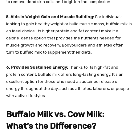
to remove dead skin cells and brighten the complexion.
5. Aids in Weight Gain and Muscle Building:
For individuals
looking to gain healthy weight or build muscle mass, buffalo milk is
an ideal choice. Its higher protein and fat content make it a
calorie-dense option that provides the nutrients needed for
muscle growth and recovery. Bodybuilders and athletes often
turn to buffalo milk to supplement their diets.
6. Provides Sustained Energy:
Thanks to its high-fat and
protein content, buffalo milk offers long-lasting energy. It’s an
excellent option for those who need a sustained release of
energy throughout the day, such as athletes, laborers, or people
with active lifestyles.
Buffalo Milk vs. Cow Milk:
What’s the Difference?