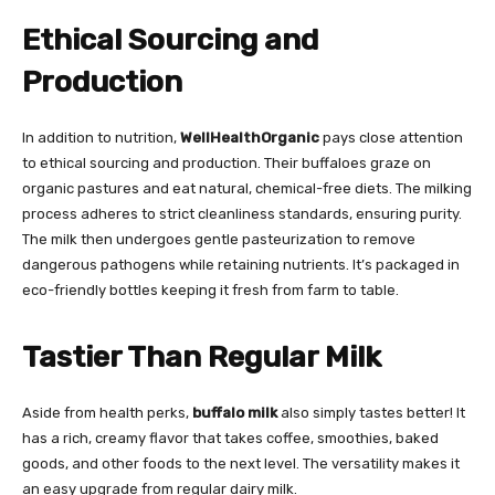
Ethical Sourcing and
Production
In addition to nutrition,
WellHealthOrganic
pays close attention
to ethical sourcing and production. Their buffaloes graze on
organic pastures and eat natural, chemical-free diets. The milking
process adheres to strict cleanliness standards, ensuring purity.
The milk then undergoes gentle pasteurization to remove
dangerous pathogens while retaining nutrients. It’s packaged in
eco-friendly bottles keeping it fresh from farm to table.
Tastier Than Regular Milk
Aside from health perks,
buffalo milk
also simply tastes better! It
has a rich, creamy flavor that takes coffee, smoothies, baked
goods, and other foods to the next level. The versatility makes it
an easy upgrade from regular dairy milk.