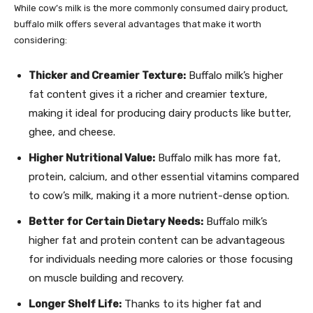
While cow’s milk is the more commonly consumed dairy product,
buffalo milk offers several advantages that make it worth
considering:
Thicker and Creamier Texture:
Buffalo milk’s higher
fat content gives it a richer and creamier texture,
making it ideal for producing dairy products like butter,
ghee, and cheese.
Higher Nutritional Value:
Buffalo milk has more fat,
protein, calcium, and other essential vitamins compared
to cow’s milk, making it a more nutrient-dense option.
Better for Certain Dietary Needs:
Buffalo milk’s
higher fat and protein content can be advantageous
for individuals needing more calories or those focusing
on muscle building and recovery.
Longer Shelf Life:
Thanks to its higher fat and