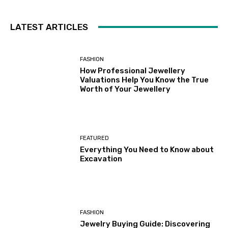
LATEST ARTICLES
FASHION
How Professional Jewellery
Valuations Help You Know the True
Worth of Your Jewellery
FEATURED
Everything You Need to Know about
Excavation
FASHION
Jewelry Buying Guide: Discovering