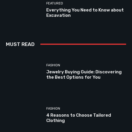
FEATURED
Everything You Need to Know about
Excavation
MUST READ
FASHION
Jewelry Buying Guide: Discovering
the Best Options for You
FASHION
4 Reasons to Choose Tailored
Clothing