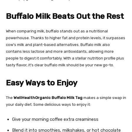
Buffalo Milk Beats Out the Rest
When comparing milk, buffalo stands out as a nutritional
powerhouse. Thanks to higher fat and protein levels, it surpasses
cow’s milk and plant-based alternatives. Buffalo milk also
contains less lactose and more antioxidants, allowing more
people to digest it comfortably. With a stellar nutrition profile plus
tasty flavor, it’s clear buffalo milk should be your new go-to.
Easy Ways to Enjoy
The
WellHealthOrganic Buffalo Milk Tag
makes a simple swap in
your daily diet. Some delicious ways to enjoy it:
Give your morning coffee extra creaminess
Blend it into smoothies, milkshakes, or hot chocolate