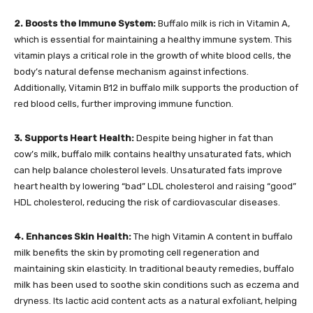
2. Boosts the Immune System:
Buffalo milk is rich in Vitamin A,
which is essential for maintaining a healthy immune system. This
vitamin plays a critical role in the growth of white blood cells, the
body’s natural defense mechanism against infections.
Additionally, Vitamin B12 in buffalo milk supports the production of
red blood cells, further improving immune function.
3. Supports Heart Health:
Despite being higher in fat than
cow’s milk, buffalo milk contains healthy unsaturated fats, which
can help balance cholesterol levels. Unsaturated fats improve
heart health by lowering “bad” LDL cholesterol and raising “good”
HDL cholesterol, reducing the risk of cardiovascular diseases.
4. Enhances Skin Health:
The high Vitamin A content in buffalo
milk benefits the skin by promoting cell regeneration and
maintaining skin elasticity. In traditional beauty remedies, buffalo
milk has been used to soothe skin conditions such as eczema and
dryness. Its lactic acid content acts as a natural exfoliant, helping