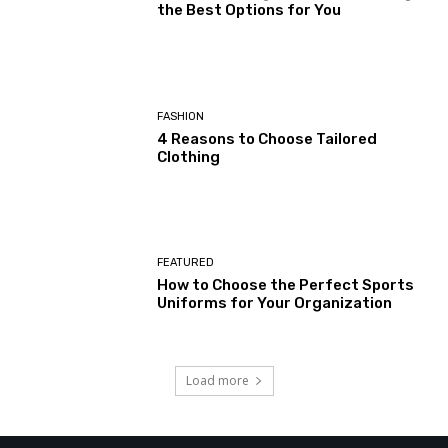
the Best Options for You
FASHION
4 Reasons to Choose Tailored
Clothing
FEATURED
How to Choose the Perfect Sports
Uniforms for Your Organization
Load more