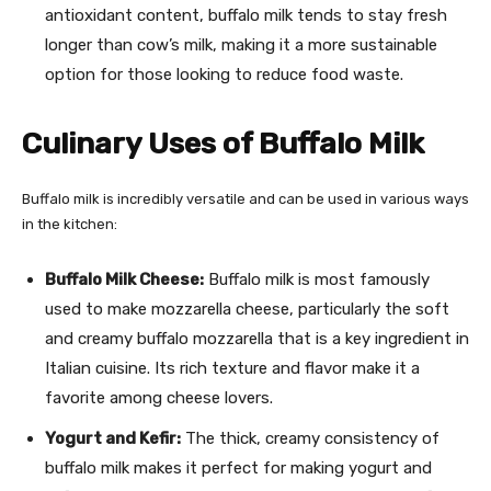
antioxidant content, buffalo milk tends to stay fresh
longer than cow’s milk, making it a more sustainable
option for those looking to reduce food waste.
Culinary Uses of Buffalo Milk
Buffalo milk is incredibly versatile and can be used in various ways
in the kitchen:
Buffalo Milk Cheese:
Buffalo milk is most famously
used to make mozzarella cheese, particularly the soft
and creamy buffalo mozzarella that is a key ingredient in
Italian cuisine. Its rich texture and flavor make it a
favorite among cheese lovers.
Yogurt and Kefir:
The thick, creamy consistency of
buffalo milk makes it perfect for making yogurt and