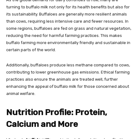
turning to buffalo milk not only for its health benefits but also for
its sustainability. Buffaloes are generally more resilient animals
than cows, requiring less intensive care and fewer resources. In
some regions, buffaloes are fed on grass and natural vegetation,
reducing the need for harmful farming practices. This makes
buffalo farming more environmentally friendly and sustainable in
certain parts of the world.
Additionally, buffaloes produce less methane compared to cows,
contributing to lower greenhouse gas emissions. Ethical farming
practices also ensure the animals are treated well, further
enhancing the appeal of buffalo milk for those concerned about
animal welfare.
Nutrition Profile: Protein,
Calcium and More