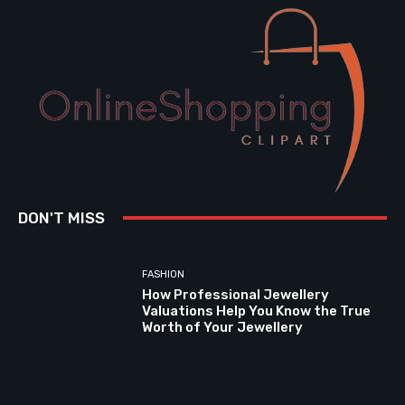
DON'T MISS
FASHION
How Professional Jewellery
Valuations Help You Know the True
Worth of Your Jewellery