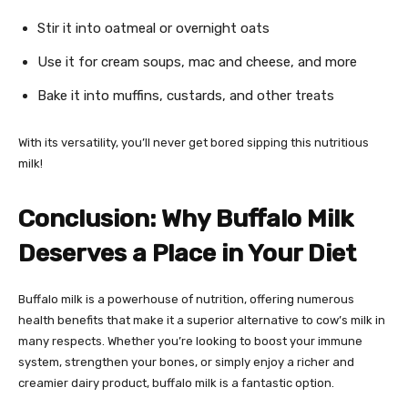
Stir it into oatmeal or overnight oats
Use it for cream soups, mac and cheese, and more
Bake it into muffins, custards, and other treats
With its versatility, you’ll never get bored sipping this nutritious
milk!
Conclusion: Why Buffalo Milk
Deserves a Place in Your Diet
Buffalo milk is a powerhouse of nutrition, offering numerous
health benefits that make it a superior alternative to cow’s milk in
many respects. Whether you’re looking to boost your immune
system, strengthen your bones, or simply enjoy a richer and
creamier dairy product, buffalo milk is a fantastic option.