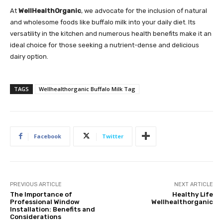
At
WellHealthOrganic
, we advocate for the inclusion of natural
and wholesome foods like buffalo milk into your daily diet. Its
versatility in the kitchen and numerous health benefits make it an
ideal choice for those seeking a nutrient-dense and delicious
dairy option.
TAGS
Wellhealthorganic Buffalo Milk Tag
Facebook
Twitter
PREVIOUS ARTICLE
NEXT ARTICLE
The Importance of
Healthy Life
Professional Window
Wellhealthorganic
Installation: Benefits and
Considerations