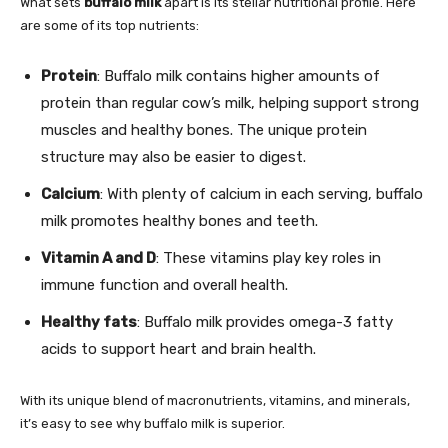
What sets
buffalo milk
apart is its stellar nutritional profile. Here
are some of its top nutrients:
Protein
: Buffalo milk contains higher amounts of
protein than regular cow’s milk, helping support strong
muscles and healthy bones. The unique protein
structure may also be easier to digest.
Calcium
: With plenty of calcium in each serving, buffalo
milk promotes healthy bones and teeth.
Vitamin A and D
: These vitamins play key roles in
immune function and overall health.
Healthy fats
: Buffalo milk provides omega-3 fatty
acids to support heart and brain health.
With its unique blend of macronutrients, vitamins, and minerals,
it’s easy to see why buffalo milk is superior.