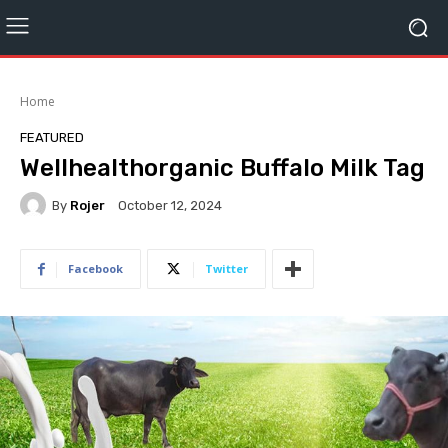
Home
FEATURED
Wellhealthorganic Buffalo Milk Tag
By
Rojer
October 12, 2024
Facebook
Twitter