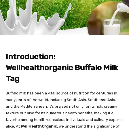
Introduction:
Wellhealthorganic Buffalo Milk
Tag
Buffalo milk has been a vital source of nutrition for centuries in
many parts of the world, including South Asia, Southeast Asia,
and the Mediterranean. It’s praised not only for its rich, creamy
texture but also for its numerous health benefits, making it a
favorite among health-conscious individuals and culinary experts
alike. At
WellHealthOrganic
, we understand the significance of