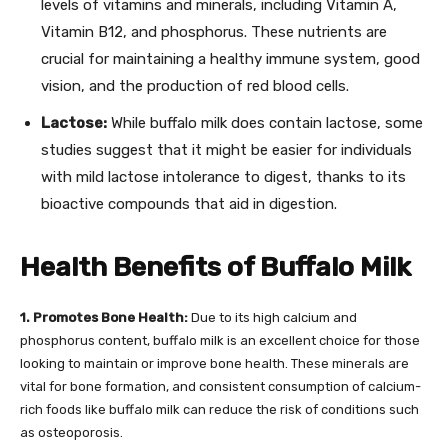
levels of vitamins and minerals, including Vitamin A,
Vitamin B12, and phosphorus. These nutrients are
crucial for maintaining a healthy immune system, good
vision, and the production of red blood cells.
Lactose:
While buffalo milk does contain lactose, some
studies suggest that it might be easier for individuals
with mild lactose intolerance to digest, thanks to its
bioactive compounds that aid in digestion.
Health Benefits of Buffalo Milk
1. Promotes Bone Health:
Due to its high calcium and
phosphorus content, buffalo milk is an excellent choice for those
looking to maintain or improve bone health. These minerals are
vital for bone formation, and consistent consumption of calcium-
rich foods like buffalo milk can reduce the risk of conditions such
as osteoporosis.