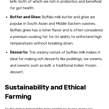
kefir, both of which are rich in probiotics and beneficial
for gut health.
Butter and Ghee:
Buffalo milk butter and ghee are
popular in South Asian and Middle Eastern cuisines.
Buffalo ghee has a richer flavor and is often considered
a premium cooking fat for its ability to withstand high
temperatures without breaking down.
Desserts:
The creamy nature of buffalo milk makes it
ideal for making rich desserts like puddings, ice creams,
and sweets such as kulfi, a traditional Indian frozen
dessert.
Sustainability and Ethical
Farming
As the global demand for dairy continues to rise, many are