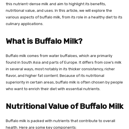
this nutrient-dense milk and aim to highlight its benefits,
nutritional value, and uses. In this article, we will explore the
various aspects of buffalo milk, from its role in a healthy diet to its
culinary applications.
What is Buffalo Milk?
Buffalo milk comes from water buffaloes, which are primarily
found in South Asia and parts of Europe. It differs from cow’s milk
in several ways, most notably in its thicker consistency, richer
flavor, and higher fat content. Because of its nutritional
superiority in certain areas, buffalo milk is often chosen by people
who want to enrich their diet with essential nutrients.
Nutritional Value of Buffalo Milk
Buffalo milk is packed with nutrients that contribute to overall
health. Here are some key components: