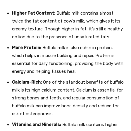
Higher Fat Content:
Buffalo milk contains almost
twice the fat content of cow’s milk, which gives it its
creamy texture. Though higher in fat, it’s still a healthy
option due to the presence of unsaturated fats.
More Protein:
Buffalo milk is also richer in protein,
which helps in muscle building and repair. Protein is
essential for daily functioning, providing the body with
energy and helping tissues heal.
Calcium-Rich:
One of the standout benefits of buffalo
milk is its high calcium content. Calcium is essential for
strong bones and teeth, and regular consumption of
buffalo milk can improve bone density and reduce the
risk of osteoporosis.
Vitamins and Minerals:
Buffalo milk contains higher