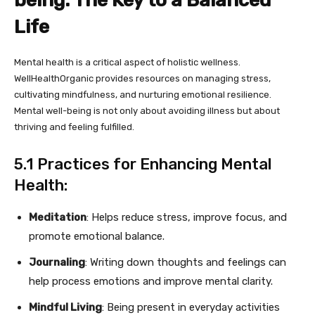
being: The Key to a Balanced
Life
Mental health is a critical aspect of holistic wellness.
WellHealthOrganic provides resources on managing stress,
cultivating mindfulness, and nurturing emotional resilience.
Mental well-being is not only about avoiding illness but about
thriving and feeling fulfilled.
5.1 Practices for Enhancing Mental
Health:
Meditation
: Helps reduce stress, improve focus, and
promote emotional balance.
Journaling
: Writing down thoughts and feelings can
help process emotions and improve mental clarity.
Mindful Living
: Being present in everyday activities