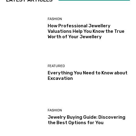
FASHION
How Professional Jewellery
Valuations Help You Know the True
Worth of Your Jewellery
FEATURED
Everything You Need to Know about
Excavation
FASHION
Jewelry Buying Guide: Discovering
the Best Options for You