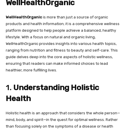
WellHealthOrganic
WellHealthOrganic
is more than just a source of organic
products and health information; it is a comprehensive wellness
platform designed to help people achieve a balanced, healthy
lifestyle. With a focus on natural and organic living,
WellHealthOrganic provides insights into various health topics,
ranging from nutrition and fitness to beauty and self-care. This
guide delves deep into the core aspects of holistic wellness,
ensuring that readers can make informed choices to lead
healthier, more fulfilling lives.
1.
Understanding Holistic
Health
Holistic health is an approach that considers the whole person—
mind, body, and spirit—in the quest for optimal wellness. Rather
than focusing solely on the symptoms of a disease or health