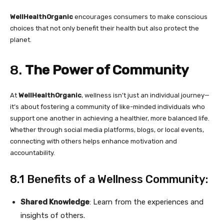
WellHealthOrganic
encourages consumers to make conscious
choices that not only benefit their health but also protect the
planet.
8.
The Power of Community
At
WellHealthOrganic
, wellness isn’t just an individual journey—
it’s about fostering a community of like-minded individuals who
support one another in achieving a healthier, more balanced life.
Whether through social media platforms, blogs, or local events,
connecting with others helps enhance motivation and
accountability.
8.1 Benefits of a Wellness Community:
Shared Knowledge
: Learn from the experiences and
insights of others.