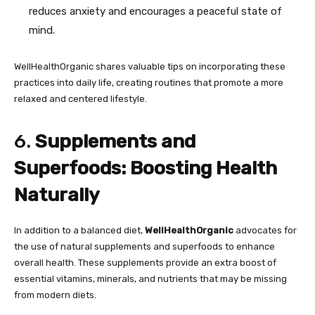
reduces anxiety and encourages a peaceful state of
mind.
WellHealthOrganic shares valuable tips on incorporating these
practices into daily life, creating routines that promote a more
relaxed and centered lifestyle.
6.
Supplements and
Superfoods: Boosting Health
Naturally
In addition to a balanced diet,
WellHealthOrganic
advocates for
the use of natural supplements and superfoods to enhance
overall health. These supplements provide an extra boost of
essential vitamins, minerals, and nutrients that may be missing
from modern diets.