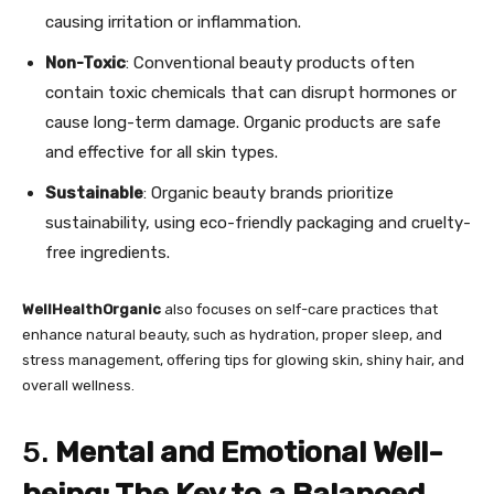
causing irritation or inflammation.
Non-Toxic
: Conventional beauty products often
contain toxic chemicals that can disrupt hormones or
cause long-term damage. Organic products are safe
and effective for all skin types.
Sustainable
: Organic beauty brands prioritize
sustainability, using eco-friendly packaging and cruelty-
free ingredients.
WellHealthOrganic
also focuses on self-care practices that
enhance natural beauty, such as hydration, proper sleep, and
stress management, offering tips for glowing skin, shiny hair, and
overall wellness.
5.
Mental and Emotional Well-