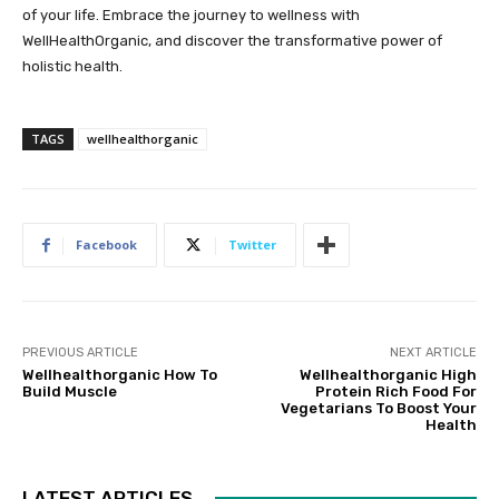
of your life. Embrace the journey to wellness with
WellHealthOrganic, and discover the transformative power of
holistic health.
TAGS
wellhealthorganic
Facebook
Twitter
PREVIOUS ARTICLE
NEXT ARTICLE
Wellhealthorganic How To
Wellhealthorganic High
Build Muscle
Protein Rich Food For
Vegetarians To Boost Your
Health
LATEST ARTICLES