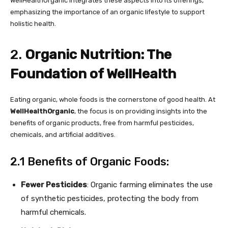
WellHealthOrganic integrates these aspects into its offerings,
emphasizing the importance of an organic lifestyle to support
holistic health.
2.
Organic Nutrition: The
Foundation of WellHealth
Eating organic, whole foods is the cornerstone of good health. At
WellHealthOrganic
, the focus is on providing insights into the
benefits of organic products, free from harmful pesticides,
chemicals, and artificial additives.
2.1 Benefits of Organic Foods:
Fewer Pesticides
: Organic farming eliminates the use
of synthetic pesticides, protecting the body from
harmful chemicals.