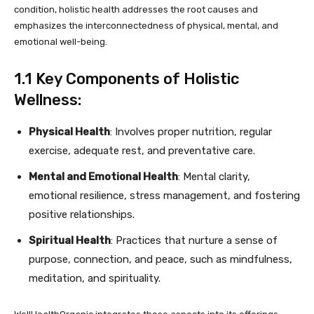
condition, holistic health addresses the root causes and
emphasizes the interconnectedness of physical, mental, and
emotional well-being.
1.1 Key Components of Holistic
Wellness:
Physical Health
: Involves proper nutrition, regular
exercise, adequate rest, and preventative care.
Mental and Emotional Health
: Mental clarity,
emotional resilience, stress management, and fostering
positive relationships.
Spiritual Health
: Practices that nurture a sense of
purpose, connection, and peace, such as mindfulness,
meditation, and spirituality.