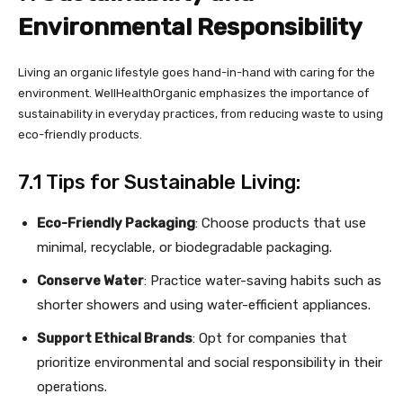
Environmental Responsibility
Living an organic lifestyle goes hand-in-hand with caring for the
environment. WellHealthOrganic emphasizes the importance of
sustainability in everyday practices, from reducing waste to using
eco-friendly products.
7.1 Tips for Sustainable Living:
Eco-Friendly Packaging
: Choose products that use
minimal, recyclable, or biodegradable packaging.
Conserve Water
: Practice water-saving habits such as
shorter showers and using water-efficient appliances.
Support Ethical Brands
: Opt for companies that
prioritize environmental and social responsibility in their
operations.