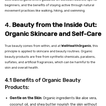
beginners, and the benefits of staying active through natural
movement practices like walking, hiking, and swimming.
4.
Beauty from the Inside Out:
Organic Skincare and Self-Care
True beauty comes from within, and at
WellHealthOrganic
, this
principle is applied to skincare and beauty routines. Organic
beauty products are free from synthetic chemicals, parabens,
sulfates, and artificial fragrances, which can be harmful to the
skin and overall health.
4.1 Benefits of Organic Beauty
Products:
Gentle on the Skin
: Organic ingredients like aloe vera,
coconut oil, and shea butter nourish the skin without