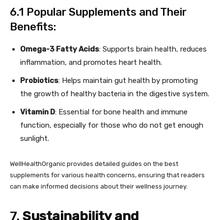
6.1 Popular Supplements and Their
Benefits:
Omega-3 Fatty Acids
: Supports brain health, reduces
inflammation, and promotes heart health.
Probiotics
: Helps maintain gut health by promoting
the growth of healthy bacteria in the digestive system.
Vitamin D
: Essential for bone health and immune
function, especially for those who do not get enough
sunlight.
WellHealthOrganic provides detailed guides on the best
supplements for various health concerns, ensuring that readers
can make informed decisions about their wellness journey.
7.
Sustainability and