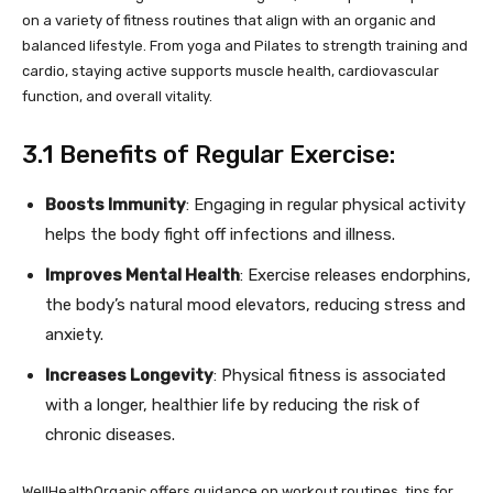
on a variety of fitness routines that align with an organic and
balanced lifestyle. From yoga and Pilates to strength training and
cardio, staying active supports muscle health, cardiovascular
function, and overall vitality.
3.1 Benefits of Regular Exercise:
Boosts Immunity
: Engaging in regular physical activity
helps the body fight off infections and illness.
Improves Mental Health
: Exercise releases endorphins,
the body’s natural mood elevators, reducing stress and
anxiety.
Increases Longevity
: Physical fitness is associated
with a longer, healthier life by reducing the risk of
chronic diseases.
WellHealthOrganic offers guidance on workout routines, tips for