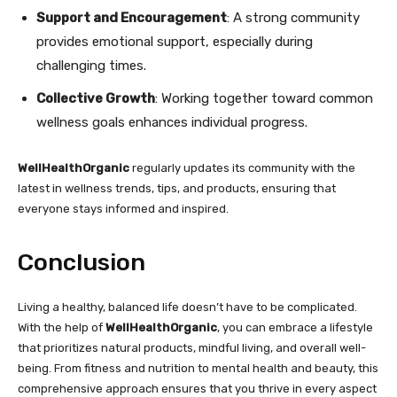
Support and Encouragement
: A strong community
provides emotional support, especially during
challenging times.
Collective Growth
: Working together toward common
wellness goals enhances individual progress.
WellHealthOrganic
regularly updates its community with the
latest in wellness trends, tips, and products, ensuring that
everyone stays informed and inspired.
Conclusion
Living a healthy, balanced life doesn’t have to be complicated.
With the help of
WellHealthOrganic
, you can embrace a lifestyle
that prioritizes natural products, mindful living, and overall well-
being. From fitness and nutrition to mental health and beauty, this
comprehensive approach ensures that you thrive in every aspect