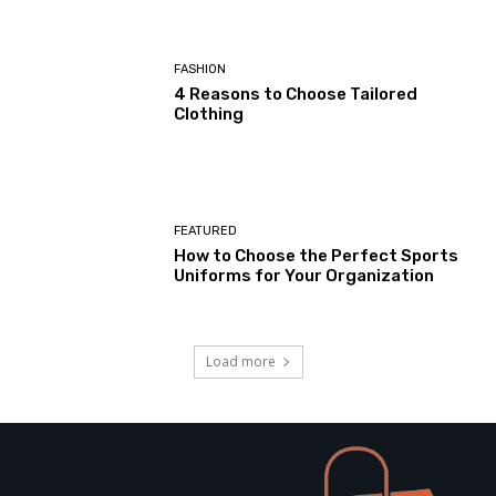
FASHION
4 Reasons to Choose Tailored
Clothing
FEATURED
How to Choose the Perfect Sports
Uniforms for Your Organization
Load more