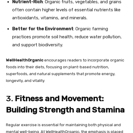
Nutrient-Rich
: Organic fruits, vegetables, and grains
often contain higher levels of essential nutrients like
antioxidants, vitamins, and minerals.
Better for the Environment
: Organic farming
practices promote soil health, reduce water pollution,
and support biodiversity.
WellHealthOrganic
encourages readers to incorporate organic
foods into their diets, focusing on plant-based nutrition,
superfoods, and natural supplements that promote energy,
longevity, and vitality.
3.
Fitness and Movement:
Building Strength and Stamina
Regular exercise is essential for maintaining both physical and
mental well-being. At WellHealthOrganic, the emphasis is placed