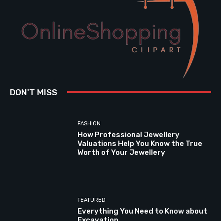
DON'T MISS
FASHION
How Professional Jewellery
Valuations Help You Know the True
Worth of Your Jewellery
FEATURED
Everything You Need to Know about
Excavation