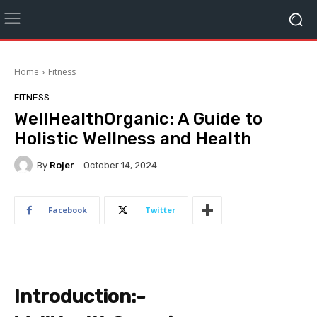
Home
Fitness
FITNESS
WellHealthOrganic: A Guide to
Holistic Wellness and Health
By
Rojer
October 14, 2024
Facebook
Twitter
Introduction:-