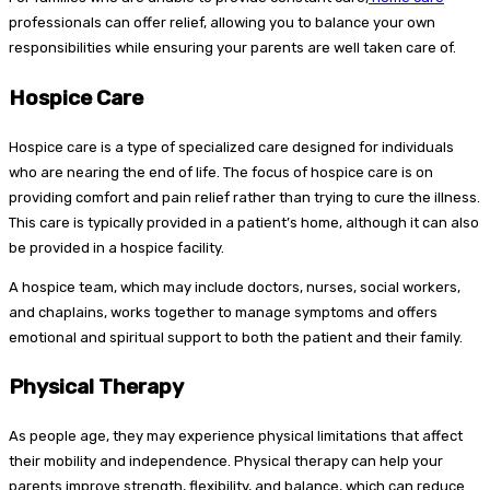
professionals can offer relief, allowing you to balance your own
responsibilities while ensuring your parents are well taken care of.
Hospice Care
Hospice care is a type of specialized care designed for individuals
who are nearing the end of life. The focus of hospice care is on
providing comfort and pain relief rather than trying to cure the illness.
This care is typically provided in a patient’s home, although it can also
be provided in a hospice facility.
A hospice team, which may include doctors, nurses, social workers,
and chaplains, works together to manage symptoms and offers
emotional and spiritual support to both the patient and their family.
Physical Therapy
As people age, they may experience physical limitations that affect
their mobility and independence. Physical therapy can help your
parents improve strength, flexibility, and balance, which can reduce