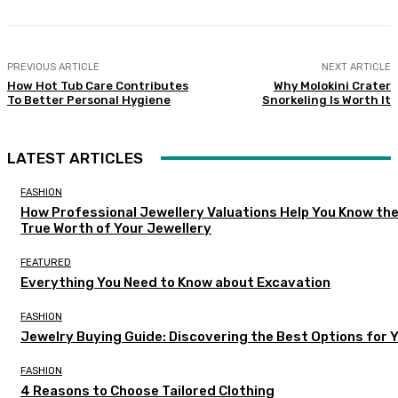
PREVIOUS ARTICLE
NEXT ARTICLE
How Hot Tub Care Contributes
Why Molokini Crater
To Better Personal Hygiene
Snorkeling Is Worth It
LATEST ARTICLES
FASHION
How Professional Jewellery Valuations Help You Know th
True Worth of Your Jewellery
FEATURED
Everything You Need to Know about Excavation
FASHION
Jewelry Buying Guide: Discovering the Best Options for 
FASHION
4 Reasons to Choose Tailored Clothing