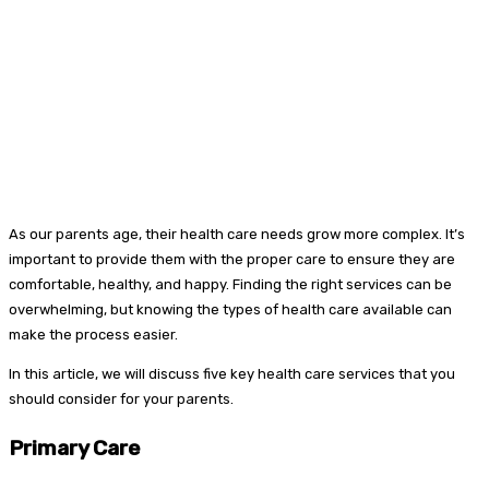
As our parents age, their health care needs grow more complex. It’s
important to provide them with the proper care to ensure they are
comfortable, healthy, and happy. Finding the right services can be
overwhelming, but knowing the types of health care available can
make the process easier.
In this article, we will discuss five key health care services that you
should consider for your parents.
Primary Care