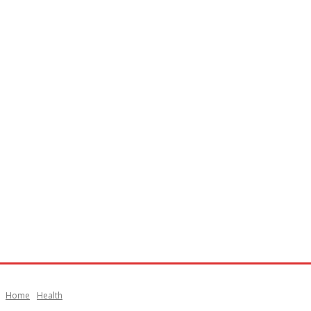
Home
Health