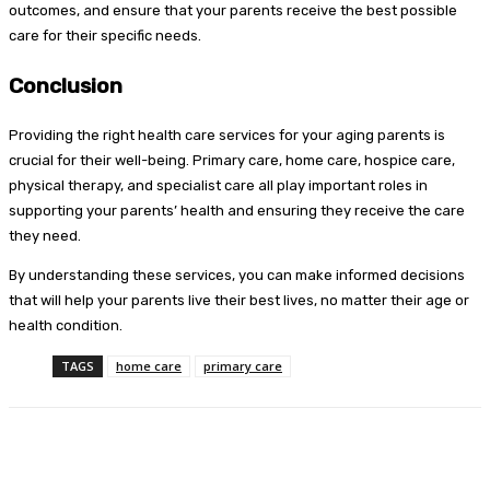
outcomes, and ensure that your parents receive the best possible
care for their specific needs.
Conclusion
Providing the right health care services for your aging parents is
crucial for their well-being. Primary care, home care, hospice care,
physical therapy, and specialist care all play important roles in
supporting your parents’ health and ensuring they receive the care
they need.
By understanding these services, you can make informed decisions
that will help your parents live their best lives, no matter their age or
health condition.
TAGS
home care
primary care
Facebook
Twitter
Pinterest
WhatsA