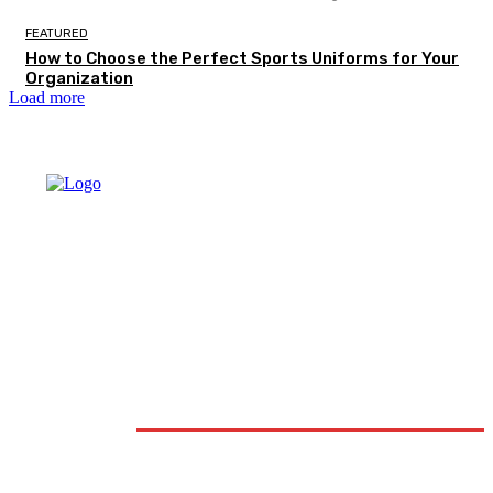
FEATURED
How to Choose the Perfect Sports Uniforms for Your
Organization
Load more
DON'T MISS
FASHION