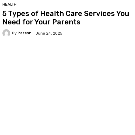
HEALTH
5 Types of Health Care Services You
Need for Your Parents
By
Paresh
June 24, 2025
Facebook
Twitter
Pinterest
WhatsA