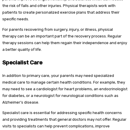
the risk of falls and other injuries. Physical therapists work with
patients to create personalized exercise plans that address their
specific needs.
For parents recovering from surgery, injury, or illness, physical
therapy can be an important part of the recovery process. Regular
therapy sessions can help them regain their independence and enjoy
a better quality of life.
Specialist Care
In addition to primary care, your parents may need specialized
medical care to manage certain health conditions. For example, they
may need to see a cardiologist for heart problems, an endocrinologist
for diabetes, or a neurologist for neurological conditions such as
Alzheimer’s disease.
Specialist care is essential for addressing specific health concerns
and providing treatments that general doctors may not offer. Regular
visits to specialists can help prevent complications, improve