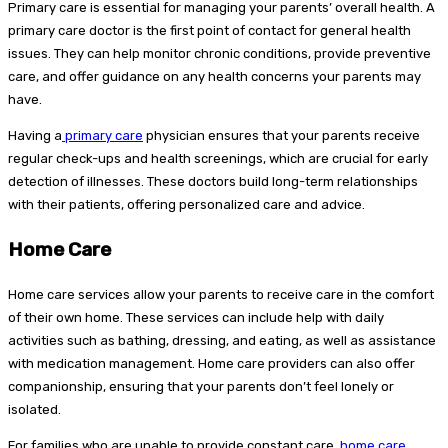
Primary care is essential for managing your parents’ overall health. A
primary care doctor is the first point of contact for general health
issues. They can help monitor chronic conditions, provide preventive
care, and offer guidance on any health concerns your parents may
have.
Having a
primary care
physician ensures that your parents receive
regular check-ups and health screenings, which are crucial for early
detection of illnesses. These doctors build long-term relationships
with their patients, offering personalized care and advice.
Home Care
Home care services allow your parents to receive care in the comfort
of their own home. These services can include help with daily
activities such as bathing, dressing, and eating, as well as assistance
with medication management. Home care providers can also offer
companionship, ensuring that your parents don’t feel lonely or
isolated.
For families who are unable to provide constant care,
home care